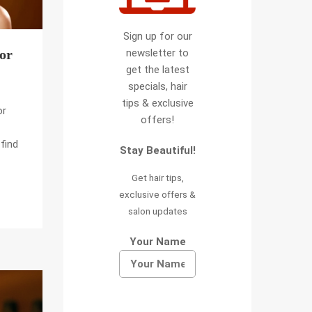
Sign up for our
newsletter to
for
get the latest
specials, hair
tips & exclusive
or
offers!
find
Stay Beautiful!
Get hair tips,
exclusive offers &
salon updates
Your Name