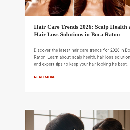
Hair Care Trends 2026: Scalp Health 
Hair Loss Solutions in Boca Raton
Discover the latest hair care trends for 2026 in B
Raton. Learn about scalp health, hair loss solution
and expert tips to keep your hair looking its best.
READ MORE