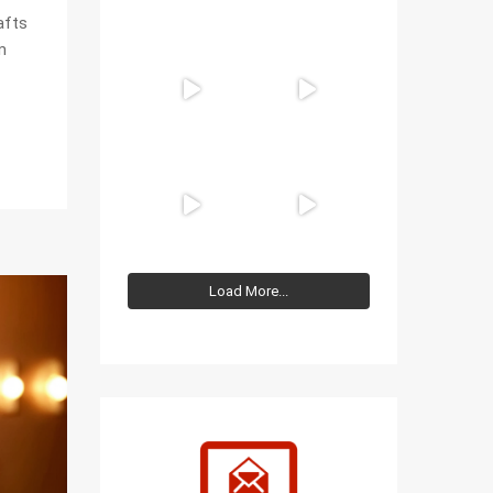
afts
m
Load More...