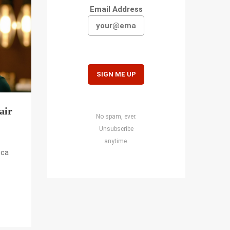
Email Address
air
No spam, ever.
Unsubscribe
anytime.
oca