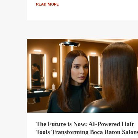
READ MORE
The Future is Now: AI-Powered Hair
Tools Transforming Boca Raton Salon