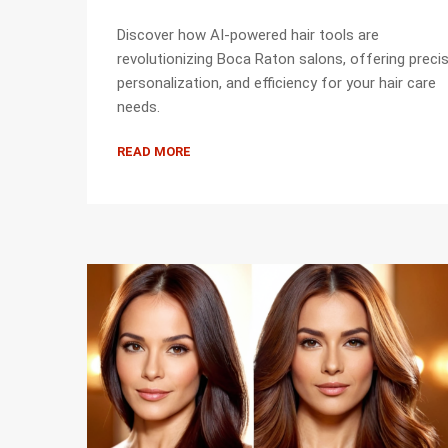
Discover how AI-powered hair tools are
revolutionizing Boca Raton salons, offering precis
personalization, and efficiency for your hair care
needs.
READ MORE