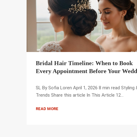
Bridal Hair Timeline: When to Book
Every Appointment Before Your Wedd
SL By Sofia Loren April 1, 2026 8 min read Styling 
Trends Share this article In This Article 12…
READ MORE