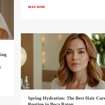
READ MORE
ing
&
Spring Hydration: The Best Hair Car
Routine in Boca Raton