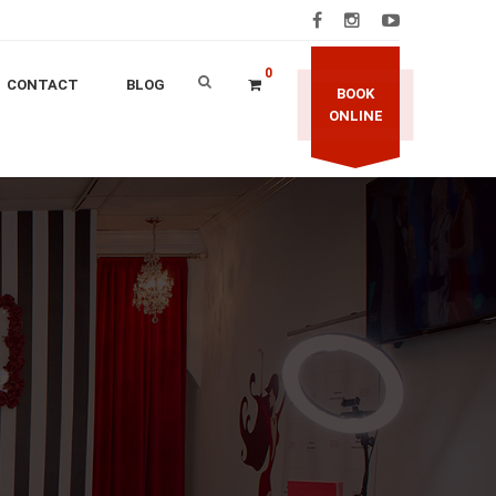
0
CONTACT
BLOG
BOOK
ONLINE