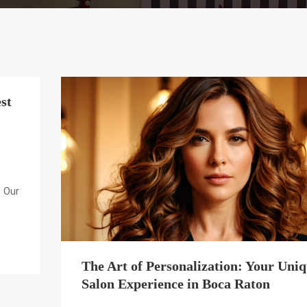
st
. Our
The Art of Personalization: Your Uni
Salon Experience in Boca Raton