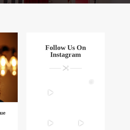
Follow Us On
Instagram
que