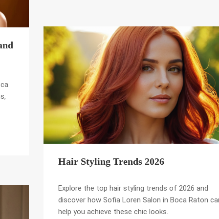
and
oca
s,
Hair Styling Trends 2026
Explore the top hair styling trends of 2026 and
discover how Sofia Loren Salon in Boca Raton ca
help you achieve these chic looks.