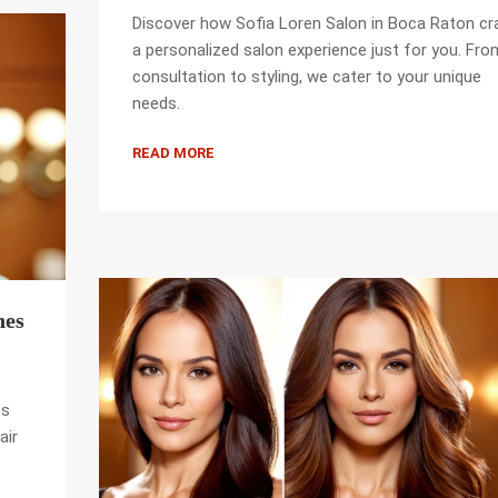
Discover how Sofia Loren Salon in Boca Raton cr
a personalized salon experience just for you. Fro
consultation to styling, we cater to your unique
needs.
READ MORE
nes
es
air