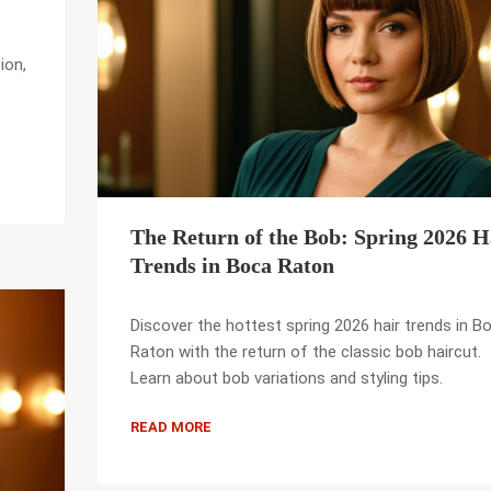
ion,
The Return of the Bob: Spring 2026 H
Trends in Boca Raton
Discover the hottest spring 2026 hair trends in B
Raton with the return of the classic bob haircut.
Learn about bob variations and styling tips.
READ MORE