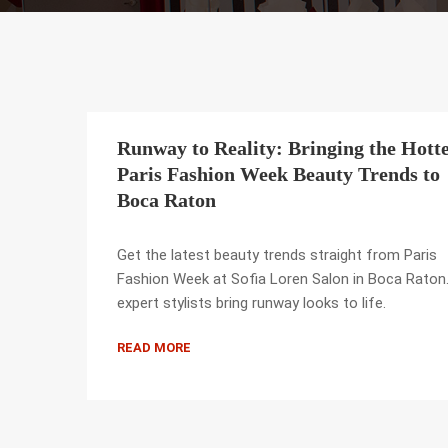
Runway to Reality: Bringing the Hotte
Paris Fashion Week Beauty Trends to
Boca Raton
Get the latest beauty trends straight from Paris
Fashion Week at Sofia Loren Salon in Boca Raton
expert stylists bring runway looks to life.
READ MORE