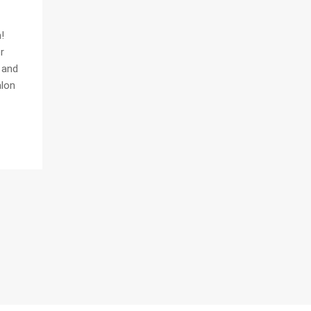
!
r
n and
alon