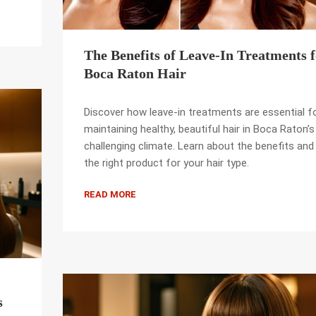
The Benefits of Leave-In Treatments 
Boca Raton Hair
Discover how leave-in treatments are essential f
maintaining healthy, beautiful hair in Boca Raton’s
challenging climate. Learn about the benefits and 
the right product for your hair type.
READ MORE
s