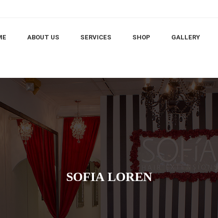
ME
ABOUT US
SERVICES
SHOP
GALLERY
SOFIA LOREN