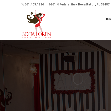
561.405.1884
6361 N Federal Hwy, Boca Raton, FL 33487
HO