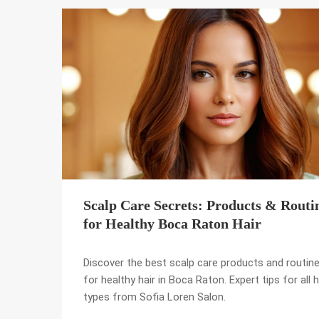
Scalp Care Secrets: Products & Routi
for Healthy Boca Raton Hair
Discover the best scalp care products and routin
for healthy hair in Boca Raton. Expert tips for all h
types from Sofia Loren Salon.