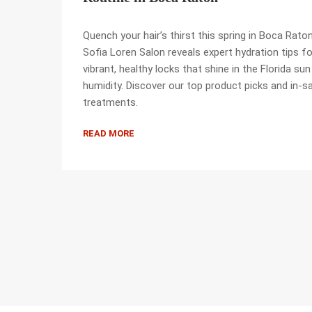
Quench your hair’s thirst this spring in Boca Raton
Sofia Loren Salon reveals expert hydration tips fo
vibrant, healthy locks that shine in the Florida su
humidity. Discover our top product picks and in-s
treatments.
READ MORE