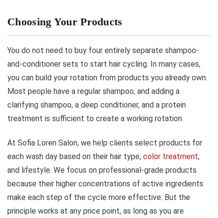
Choosing Your Products
You do not need to buy four entirely separate shampoo-
and-conditioner sets to start hair cycling. In many cases,
you can build your rotation from products you already own.
Most people have a regular shampoo, and adding a
clarifying shampoo, a deep conditioner, and a protein
treatment is sufficient to create a working rotation.
At Sofia Loren Salon, we help clients select products for
each wash day based on their hair type,
color treatment
,
and lifestyle. We focus on professional-grade products
because their higher concentrations of active ingredients
make each step of the cycle more effective. But the
principle works at any price point, as long as you are