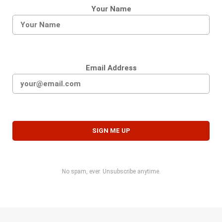
Your Name
Email Address
No spam, ever. Unsubscribe anytime.