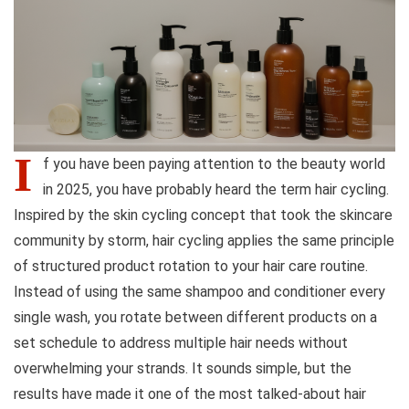
I
f you have been paying attention to the beauty world
in 2025, you have probably heard the term hair cycling.
Inspired by the skin cycling concept that took the skincare
community by storm, hair cycling applies the same principle
of structured product rotation to your hair care routine.
Instead of using the same shampoo and conditioner every
single wash, you rotate between different products on a
set schedule to address multiple hair needs without
overwhelming your strands. It sounds simple, but the
results have made it one of the most talked-about hair