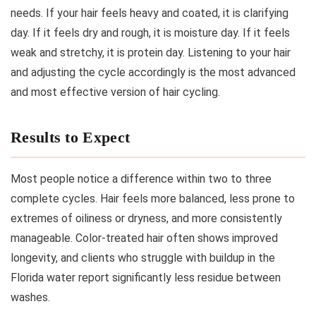
needs. If your hair feels heavy and coated, it is clarifying
day. If it feels dry and rough, it is moisture day. If it feels
weak and stretchy, it is protein day. Listening to your hair
and adjusting the cycle accordingly is the most advanced
and most effective version of hair cycling.
Results to Expect
Most people notice a difference within two to three
complete cycles. Hair feels more balanced, less prone to
extremes of oiliness or dryness, and more consistently
manageable. Color-treated hair often shows improved
longevity, and clients who struggle with buildup in the
Florida water report significantly less residue between
washes.