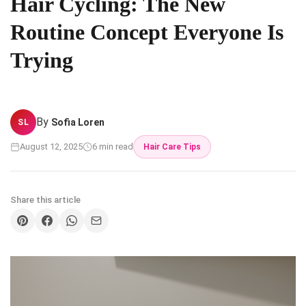
Hair Cycling: The New
Routine Concept Everyone Is
Trying
By
Sofia Loren
SL
August 12, 2025
6 min read
Hair Care Tips
Share this article