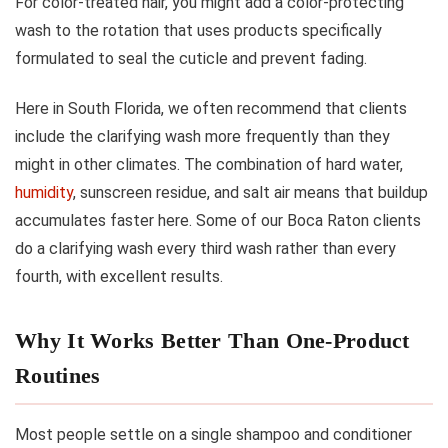
For color-treated hair, you might add a color-protecting
wash to the rotation that uses products specifically
formulated to seal the cuticle and prevent fading.
Here in South Florida, we often recommend that clients
include the clarifying wash more frequently than they
might in other climates. The combination of hard water,
humidity
, sunscreen residue, and salt air means that buildup
accumulates faster here. Some of our Boca Raton clients
do a clarifying wash every third wash rather than every
fourth, with excellent results.
Why It Works Better Than One-Product
Routines
Most people settle on a single shampoo and conditioner