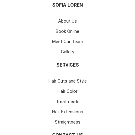
SOFIA LOREN
About Us
Book Online
Meet Our Team
Gallery
SERVICES
Hair Cuts and Style
Hair Color
Treatments
Hair Extensions
Straightness