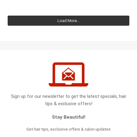
Load More...
Sign up for our newsletter to get the latest specials, hair
tips & exclusive offers!
Stay Beautiful!
Get hair tips, exclusive offers & salon updates