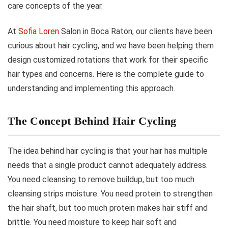
care concepts of the year.
At
Sofia Loren
Salon in Boca Raton, our clients have been
curious about hair cycling, and we have been helping them
design customized rotations that work for their specific
hair types and concerns. Here is the complete guide to
understanding and implementing this approach.
The Concept Behind Hair Cycling
The idea behind hair cycling is that your hair has multiple
needs that a single product cannot adequately address.
You need cleansing to remove buildup, but too much
cleansing strips moisture. You need protein to strengthen
the hair shaft, but too much protein makes hair stiff and
brittle. You need moisture to keep hair soft and