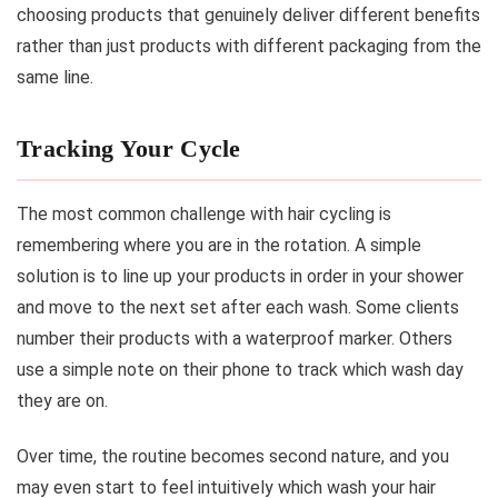
choosing products that genuinely deliver different benefits
rather than just products with different packaging from the
same line.
Tracking Your Cycle
The most common challenge with hair cycling is
remembering where you are in the rotation. A simple
solution is to line up your products in order in your shower
and move to the next set after each wash. Some clients
number their products with a waterproof marker. Others
use a simple note on their phone to track which wash day
they are on.
Over time, the routine becomes second nature, and you
may even start to feel intuitively which wash your hair