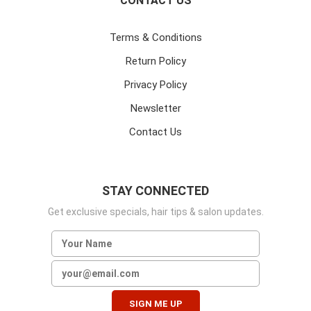
CONTACT US
Terms & Conditions
Return Policy
Privacy Policy
Newsletter
Contact Us
STAY CONNECTED
Get exclusive specials, hair tips & salon updates.