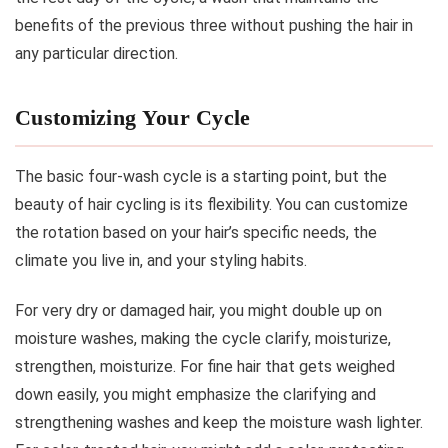
benefits of the previous three without pushing the hair in
any particular direction.
Customizing Your Cycle
The basic four-wash cycle is a starting point, but the
beauty of hair cycling is its flexibility. You can customize
the rotation based on your hair’s specific needs, the
climate you live in, and your styling habits.
For very dry or damaged hair, you might double up on
moisture washes, making the cycle clarify, moisturize,
strengthen, moisturize. For fine hair that gets weighed
down easily, you might emphasize the clarifying and
strengthening washes and keep the moisture wash lighter.