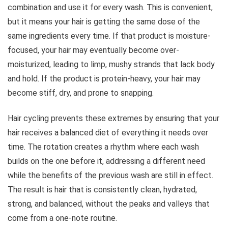
combination and use it for every wash. This is convenient,
but it means your hair is getting the same dose of the
same ingredients every time. If that product is moisture-
focused, your hair may eventually become over-
moisturized, leading to limp, mushy strands that lack body
and hold. If the product is protein-heavy, your hair may
become stiff, dry, and prone to snapping.
Hair cycling prevents these extremes by ensuring that your
hair receives a balanced diet of everything it needs over
time. The rotation creates a rhythm where each wash
builds on the one before it, addressing a different need
while the benefits of the previous wash are still in effect.
The result is hair that is consistently clean, hydrated,
strong, and balanced, without the peaks and valleys that
come from a one-note routine.