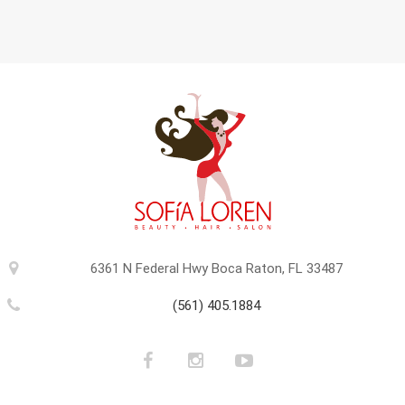
6361 N Federal Hwy Boca Raton, FL 33487
(561) 405.1884