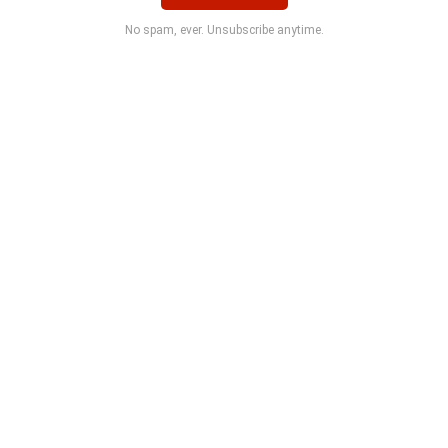
No spam, ever. Unsubscribe anytime.