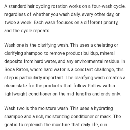
A standard hair cycling rotation works on a four-wash cycle,
regardless of whether you wash daily, every other day, or
twice a week. Each wash focuses on a different priority,
and the cycle repeats.
Wash one is the clarifying wash. This uses a chelating or
clarifying shampoo to remove product buildup, mineral
deposits from hard water, and any environmental residue. In
Boca Raton, where hard water is a constant challenge, this
step is particularly important. The clarifying wash creates a
clean slate for the products that follow. Follow with a
lightweight conditioner on the mid-lengths and ends only.
Wash two is the moisture wash. This uses a hydrating
shampoo and a rich, moisturizing conditioner or mask. The
goal is to replenish the moisture that daily life, sun