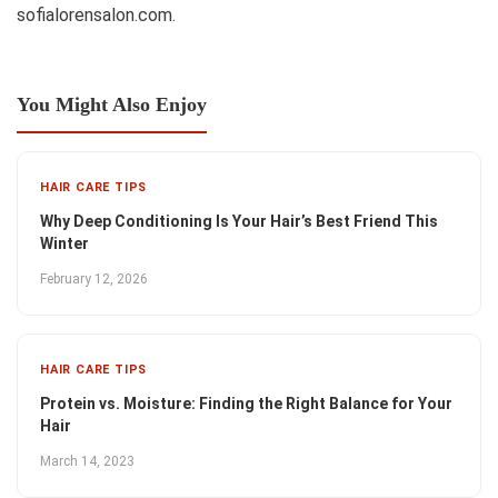
sofialorensalon.com.
You Might Also Enjoy
HAIR CARE TIPS
Why Deep Conditioning Is Your Hair’s Best Friend This
Winter
February 12, 2026
HAIR CARE TIPS
Protein vs. Moisture: Finding the Right Balance for Your
Hair
March 14, 2023