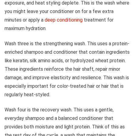
exposure, and heat styling deplete. This is the wash where
you might leave your conditioner on for a few extra
minutes or apply a
deep conditioning
treatment for
maximum hydration.
Wash three is the strengthening wash. This uses a protein-
enriched shampoo and conditioner that contain ingredients
like keratin, silk amino acids, or hydrolyzed wheat protein.
These ingredients reinforce the hair shaft, repair minor
damage, and improve elasticity and resilience. This wash is
especially important for color-treated hair or hair that is
regularly heat-styled.
Wash four is the recovery wash. This uses a gentle,
everyday shampoo and a balanced conditioner that
provides both moisture and light protein. Think of this as
the rest day of the cycle, a wash that maintains the