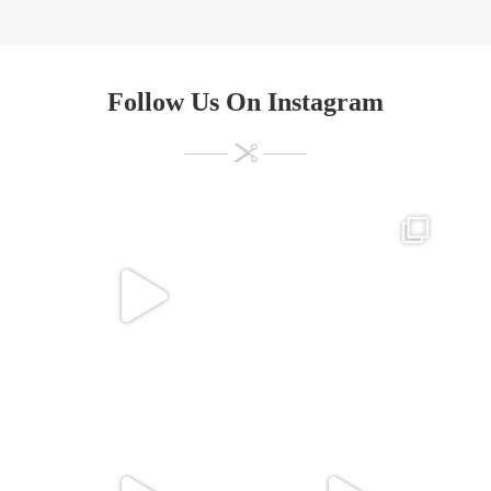
Follow Us On Instagram