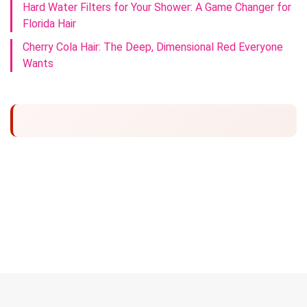
Hard Water Filters for Your Shower: A Game Changer for
Florida Hair
Cherry Cola Hair: The Deep, Dimensional Red Everyone
Wants