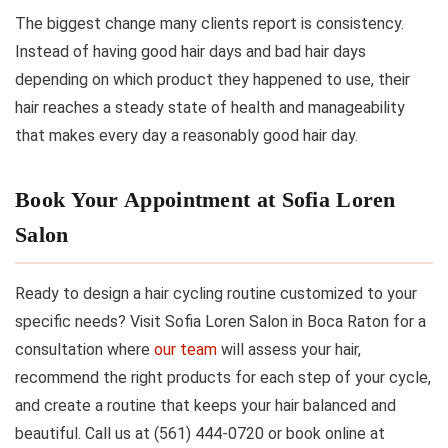
The biggest change many clients report is consistency.
Instead of having good hair days and bad hair days
depending on which product they happened to use, their
hair reaches a steady state of health and manageability
that makes every day a reasonably good hair day.
Book Your Appointment at Sofia Loren
Salon
Ready to design a hair cycling routine customized to your
specific needs? Visit Sofia Loren Salon in Boca Raton for a
consultation where
our team
will assess your hair,
recommend the right products for each step of your cycle,
and create a routine that keeps your hair balanced and
beautiful. Call us at (561) 444-0720 or book online at