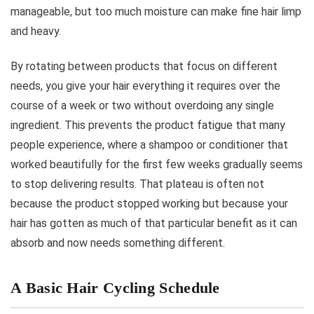
manageable, but too much moisture can make fine hair limp
and heavy.
By rotating between products that focus on different
needs, you give your hair everything it requires over the
course of a week or two without overdoing any single
ingredient. This prevents the product fatigue that many
people experience, where a shampoo or conditioner that
worked beautifully for the first few weeks gradually seems
to stop delivering results. That plateau is often not
because the product stopped working but because your
hair has gotten as much of that particular benefit as it can
absorb and now needs something different.
A Basic Hair Cycling Schedule