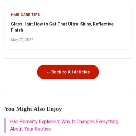
HAIR CARE TIPS
Glass Hair: How to Get That Ultra-Shiny, Reflective
Finish
May 27, 2022
← Back to All Articles
You Might Also Enjoy
Hair Porosity Explained: Why It Changes Everything
About Your Routine