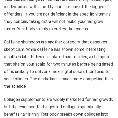
multivitamins with a pretty label are one of the biggest
offenders. If you are not deficient in the specific vitamins
they contain, taking extra will not make your hair grow
faster. Your body simply excretes the excess.
Caffeine shampoos are another category that deserves
skepticism. While caffeine has shown some interesting
results in lab studies on isolated hair follicles, a shampoo
that sits on your scalp for two minutes before being rinsed
off is unlikely to deliver a meaningful dose of caffeine to
your follicles. The marketing is much more compelling than
the science.
Collagen supplements are widely marketed for hair growth,
but the evidence that ingested collagen specifically
benefits hair is thin. Your body breaks down collagen into