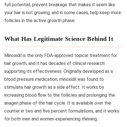
full potential, prevent breakage that makes it seem like
your hair is not growing, and in some cases, help keep more
follicles in the active growth phase.
What Has Legitimate Science Behind It
Minoxidil is the only FDA-approved topical treatment for
hair growth, and it has decades of clinical research
supporting its effectiveness. Originally developed as a
blood pressure medication, minoxidil was found to
stimulate hair growth as a side effect. It works by
increasing blood flow to the follicles and prolonging the
anagen phase of the hair cycle. It is available over the
counter in two and five percent formulations, and it works
for both men and women experiencing thinning.