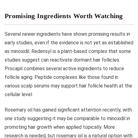
Promising Ingredients Worth Watching
Several newer ingredients have shown promising results in
early studies, even if the evidence is not yet as established
as minoxidil. Redensyl is a plant-based complex that some
studies suggest can reactivate dormant hair follicles.
Procapil combines several active ingredients to reduce
follicle aging. Peptide complexes like those found in
various scalp serums may support hair follicle health at the
cellular level.
Rosemary oil has gained significant attention recently, with
one study suggesting it may be comparable to minoxidil in
promoting hair growth when applied topically. More
research is needed, but rosemary oil is a natural option with