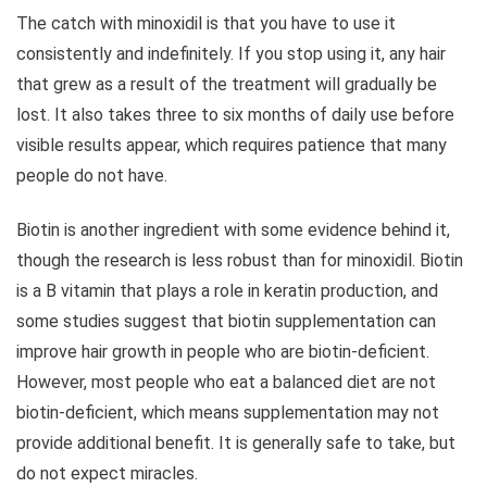
The catch with minoxidil is that you have to use it
consistently and indefinitely. If you stop using it, any hair
that grew as a result of the treatment will gradually be
lost. It also takes three to six months of daily use before
visible results appear, which requires patience that many
people do not have.
Biotin is another ingredient with some evidence behind it,
though the research is less robust than for minoxidil. Biotin
is a B vitamin that plays a role in keratin production, and
some studies suggest that biotin supplementation can
improve hair growth in people who are biotin-deficient.
However, most people who eat a balanced diet are not
biotin-deficient, which means supplementation may not
provide additional benefit. It is generally safe to take, but
do not expect miracles.