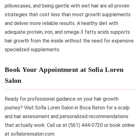
pillowcases, and being gentle with wet hair are all proven
strategies that cost less than most growth supplements
and deliver more reliable results. A healthy diet with
adequate protein, iron, and omega-3 fatty acids supports
hair growth from the inside without the need for expensive
specialized supplements.
Book Your Appointment at Sofia Loren
Salon
Ready for professional guidance on your hair growth
journey? Visit Sofia Loren Salon in Boca Raton for a scalp
and hair assessment and personalized recommendations
that actually work. Call us at (561) 444-0720 or book online
at sofialorensalon.com.