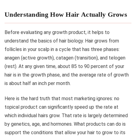
Understanding How Hair Actually Grows
Before evaluating any growth product, it helps to
understand the basics of hair biology. Hair grows from
follicles in your scalp in a cycle that has three phases:
anagen (active growth), catagen (transition), and telogen
(rest). At any given time, about 85 to 90 percent of your
hair is in the growth phase, and the average rate of growth
is about half an inch per month.
Here is the hard truth that most marketing ignores: no
topical product can significantly speed up the rate at
which individual hairs grow. That rate is largely determined
by genetics, age, and hormones. What products can do is
support the conditions that allow your hair to grow to its