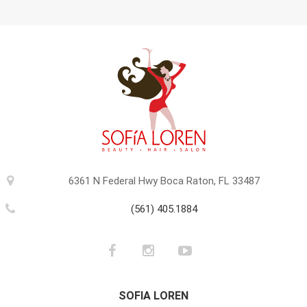
6361 N Federal Hwy Boca Raton, FL 33487
(561) 405.1884
SOFIA LOREN