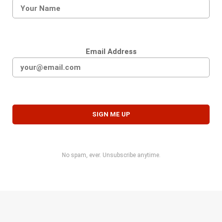
Email Address
No spam, ever. Unsubscribe anytime.