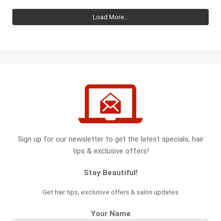
Load More...
Sign up for our newsletter to get the latest specials, hair
tips & exclusive offers!
Stay Beautiful!
Get hair tips, exclusive offers & salon updates
Your Name