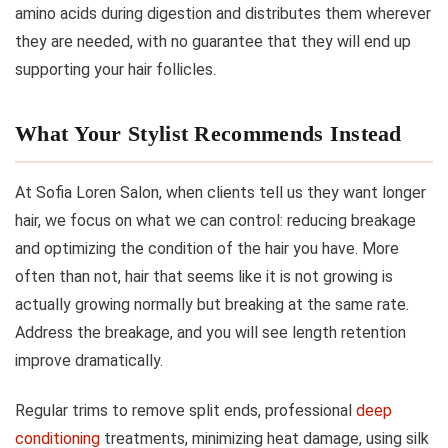
amino acids during digestion and distributes them wherever
they are needed, with no guarantee that they will end up
supporting your hair follicles.
What Your Stylist Recommends Instead
At Sofia Loren Salon, when clients tell us they want longer
hair, we focus on what we can control: reducing breakage
and optimizing the condition of the hair you have. More
often than not, hair that seems like it is not growing is
actually growing normally but breaking at the same rate.
Address the breakage, and you will see length retention
improve dramatically.
Regular trims to remove split ends, professional
deep
conditioning
treatments, minimizing heat damage, using silk