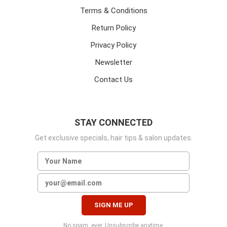
Terms & Conditions
Return Policy
Privacy Policy
Newsletter
Contact Us
STAY CONNECTED
Get exclusive specials, hair tips & salon updates.
No spam, ever. Unsubscribe anytime.