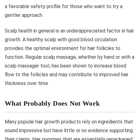
a favorable safety profile for those who want to try a
gentler approach.
Scalp health in general is an underappreciated factor in hair
growth. A healthy scalp with good blood circulation
provides the optimal environment for hair follicles to
function. Regular scalp massage, whether by hand or with a
scalp massager tool, has been shown to increase blood
flow to the follicles and may contribute to improved hair
thickness over time.
What Probably Does Not Work
Many popular hair growth products rely on ingredients that
sound impressive but have little or no evidence supporting
their claims. Hair gummies that are essentially repackaged