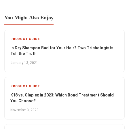
You Might Also Enjoy
PRODUCT GUIDE
Is Dry Shampoo Bad for Your Hair? Two Trichologists
Tell the Truth
January 13, 2021
PRODUCT GUIDE
K18 vs. Olaplex in 2023: Which Bond Treatment Should
You Choose?
November 3, 2023