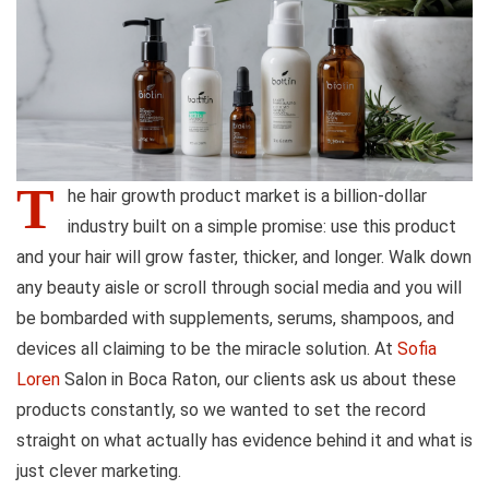
T
he hair growth product market is a billion-dollar
industry built on a simple promise: use this product
and your hair will grow faster, thicker, and longer. Walk down
any beauty aisle or scroll through social media and you will
be bombarded with supplements, serums, shampoos, and
devices all claiming to be the miracle solution. At
Sofia
Loren
Salon in Boca Raton, our clients ask us about these
products constantly, so we wanted to set the record
straight on what actually has evidence behind it and what is
just clever marketing.