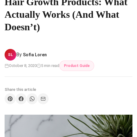
Hair Growth Products: What
Actually Works (And What
Doesn’t)
By
Sofia Loren
SL
October 8, 2020
5 min read
Product Guide
Share this article