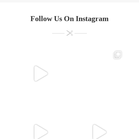
Follow Us On Instagram