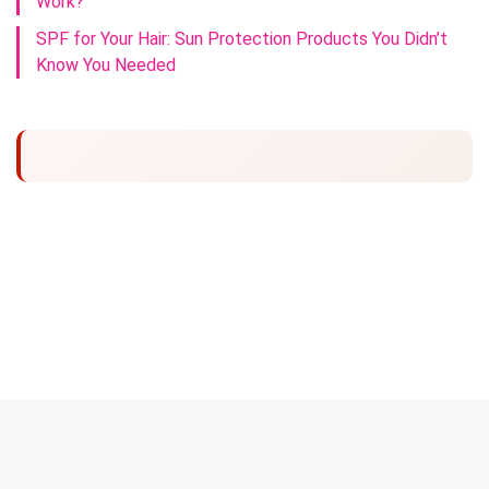
Work?
SPF for Your Hair: Sun Protection Products You Didn’t
Know You Needed