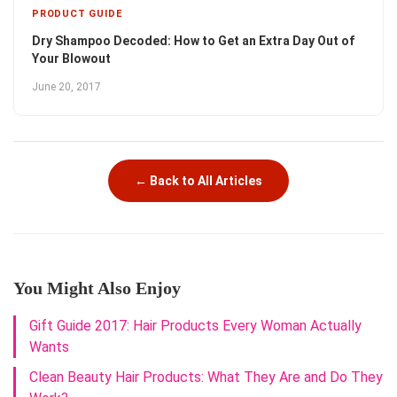
PRODUCT GUIDE
Dry Shampoo Decoded: How to Get an Extra Day Out of
Your Blowout
June 20, 2017
← Back to All Articles
You Might Also Enjoy
Gift Guide 2017: Hair Products Every Woman Actually
Wants
Clean Beauty Hair Products: What They Are and Do They