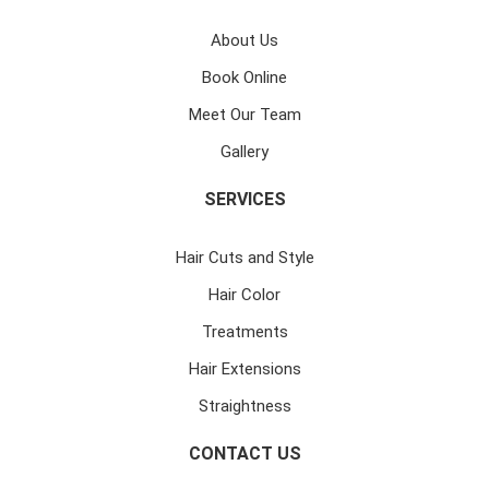
About Us
Book Online
Meet Our Team
Gallery
SERVICES
Hair Cuts and Style
Hair Color
Treatments
Hair Extensions
Straightness
CONTACT US