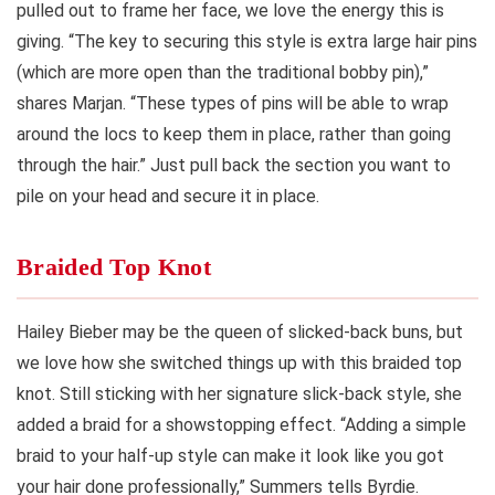
pulled out to frame her face, we love the energy this is
giving. “The key to securing this style is extra large hair pins
(which are more open than the traditional bobby pin),”
shares Marjan. “These types of pins will be able to wrap
around the locs to keep them in place, rather than going
through the hair.” Just pull back the section you want to
pile on your head and secure it in place.
Braided Top Knot
Hailey Bieber may be the queen of slicked-back buns, but
we love how she switched things up with this braided top
knot. Still sticking with her signature slick-back style, she
added a braid for a showstopping effect. “Adding a simple
braid to your half-up style can make it look like you got
your hair done professionally,” Summers tells Byrdie.