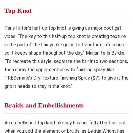
Top Knot
Paris Hilton’s half-up top knot is giving us major cool-girl
vibes. “The key to this half-up top knot is creating texture
in the part of the hair you’re going to transform into a bun,
so it keeps shape throughout the day,” Marjan tells Byrdie.
“To recreate this style, separate the hair into two sections,
then spray the upper section with finishing spray, like
TRESemmé’s Dry Texture Finishing Spray ($7), to give it the
grip it needs to stay in the knot.”
Braids and Embellishments
An embellished top knot already has our full attention, but
when you add the element of braids, as Letitia Wright has