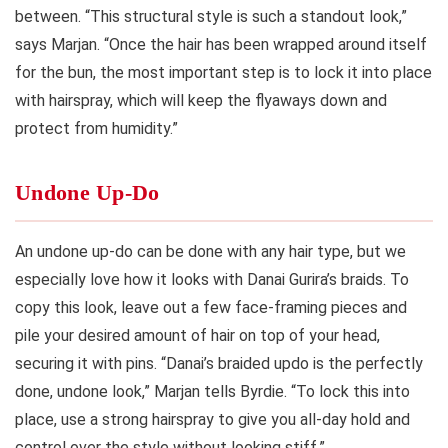
between. “This structural style is such a standout look,”
says Marjan. “Once the hair has been wrapped around itself
for the bun, the most important step is to lock it into place
with hairspray, which will keep the flyaways down and
protect from humidity.”
Undone Up-Do
An undone up-do can be done with any hair type, but we
especially love how it looks with Danai Gurira’s braids. To
copy this look, leave out a few face-framing pieces and
pile your desired amount of hair on top of your head,
securing it with pins. “Danai’s braided updo is the perfectly
done, undone look,” Marjan tells Byrdie. “To lock this into
place, use a strong hairspray to give you all-day hold and
control over the style without looking stiff.”