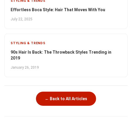
STYLING & TRENDS
Effortless Boca Style: Hair That Moves With You
July 22, 2025
STYLING & TRENDS
90s Hair Is Back: The Throwback Styles Trending in
2019
January 26, 2019
← Back to All Articles