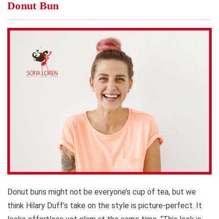
Donut Bun
Donut buns might not be everyone’s cup of tea, but we
think Hilary Duff’s take on the style is picture-perfect. It