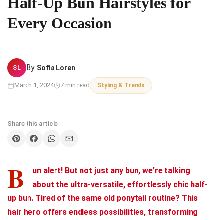
Half-Up Bun Hairstyles for
Every Occasion
By
Sofia Loren
SL
March 1, 2024
7 min read
Styling & Trends
Share this article
B
un alert! But not just any bun, we’re talking
about the ultra-versatile, effortlessly chic half-
up bun. Tired of the same old ponytail routine? This
hair hero offers endless possibilities, transforming