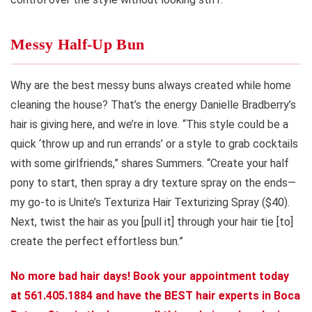
Messy Half-Up Bun
Why are the best messy buns always created while home
cleaning the house? That’s the energy Danielle Bradberry’s
hair is giving here, and we’re in love. “This style could be a
quick ‘throw up and run errands’ or a style to grab cocktails
with some girlfriends,” shares Summers. “Create your half
pony to start, then spray a dry texture spray on the ends—
my go-to is Unite’s Texturiza Hair Texturizing Spray ($40).
Next, twist the hair as you [pull it] through your hair tie [to]
create the perfect effortless bun.”
No more bad hair days! Book your appointment today
at 561.405.1884 and have the BEST hair experts in Boca