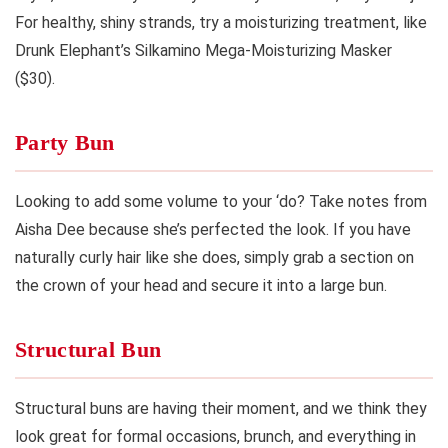
For healthy, shiny strands, try a moisturizing treatment, like
Drunk Elephant’s Silkamino Mega-Moisturizing Masker
($30).
Party Bun
Looking to add some volume to your ‘do? Take notes from
Aisha Dee because she’s perfected the look. If you have
naturally curly hair like she does, simply grab a section on
the crown of your head and secure it into a large bun.
Structural Bun
Structural buns are having their moment, and we think they
look great for formal occasions, brunch, and everything in