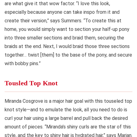
are what give it that wow factor. “I love this look,
especially because anyone can take inspo from it and
create their version,” says Summers. “To create this at
home, you would simply want to section your half-up pony
into three smaller sections and braid them, securing the
braids at the end. Next, I would braid those three sections
together… twist [them] to the base of the pony, and secure
with bobby pins.”
Tousled Top Knot
Miranda Cosgrove is a major hair goal with this touseled top
knot style—and to emulate the look, all you need to do is
curl your hair using a large barrel and pull back the desired
amount of pieces. “Miranda’s shiny curls are the star of this
style, and the key to shiny hair is hydrated hair,” says Marjan.