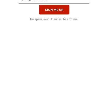
No spam, ever. Unsubscribe anytime.