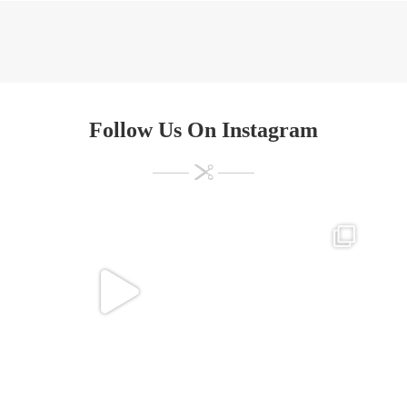
Follow Us On Instagram