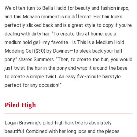
We often turn to Bella Hadid for beauty and fashion inspo,
and this Monaco moment is no different. Her hair looks
perfectly slicked back and is a great style to copy if you’re
dealing with dirty hair. “To create this at home, use a
medium hold gel—my favorite… is This is a Medium Hold
Modeling Gel ($30) by Davines—to sleek back your half
pony,” shares Summers. “Then, to create the bun, you would
just twist the hair in the pony and wrap it around the base
to create a simple twist. An easy five-minute hairstyle
perfect for any occasion!”
Piled High
Logan Browning’s piled-high hairstyle is absolutely
beautiful. Combined with her long locs and the pieces