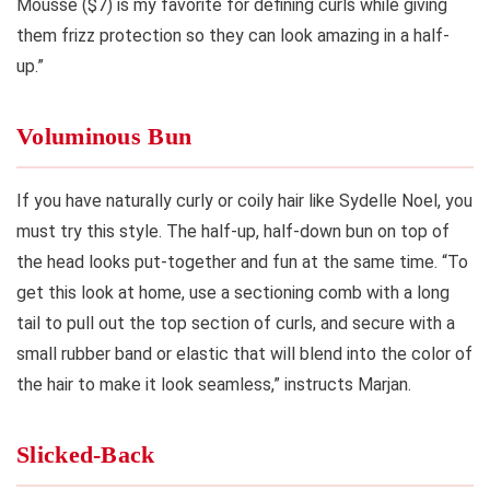
Mousse ($7) is my favorite for defining curls while giving
them frizz protection so they can look amazing in a half-
up.”
Voluminous Bun
If you have naturally curly or coily hair like Sydelle Noel, you
must try this style. The half-up, half-down bun on top of
the head looks put-together and fun at the same time. “To
get this look at home, use a sectioning comb with a long
tail to pull out the top section of curls, and secure with a
small rubber band or elastic that will blend into the color of
the hair to make it look seamless,” instructs Marjan.
Slicked-Back