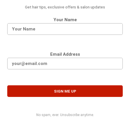
Get hair tips, exclusive offers & salon updates
Your Name
Email Address
No spam, ever. Unsubscribe anytime.