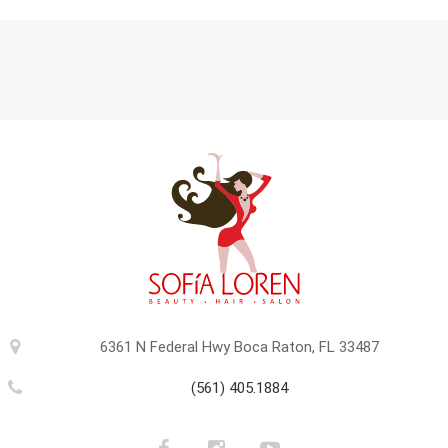
6361 N Federal Hwy Boca Raton, FL 33487
(561) 405.1884