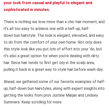
your look from casual and playful to elegant and
sophisticated in minutes.
There is nothing we love more than a chic hair moment, and
it’s all too easy to achieve one with a half-up, half-
down bun hairstyle. The look is elegant, elevated, and easy
to do from the comfort of your own home. Not only does
this style look like you put
lots
of effort into your ‘do, but
it’s also a great option for when you’re dealing with dirty
hair. Since hair tends to first get oily in the scalp area,
pulling it back is a great way to style hair before wash day.
Ahead, we gathered some of our favorite examples of half-
up, half-down bun hairstyles, along with expert insights into
getting the looks from pros Justine Marjan and Lindsey
Summers. Keep scrolling for more.