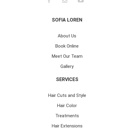
SOFIA LOREN
About Us
Book Online
Meet Our Team
Gallery
SERVICES
Hair Cuts and Style
Hair Color
Treatments
Hair Extensions