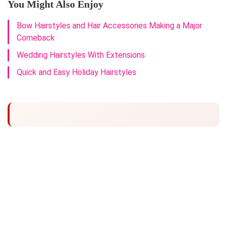
You Might Also Enjoy
Bow Hairstyles and Hair Accessories Making a Major
Comeback
Wedding Hairstyles With Extensions
Quick and Easy Holiday Hairstyles