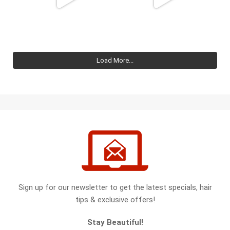
Load More...
Sign up for our newsletter to get the latest specials, hair
tips & exclusive offers!
Stay Beautiful!