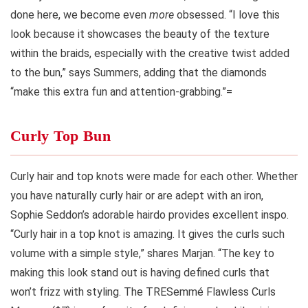
done here, we become even
more
obsessed. “I love this
look because it showcases the beauty of the texture
within the braids, especially with the creative twist added
to the bun,” says Summers, adding that the diamonds
“make this extra fun and attention-grabbing.”=
Curly Top Bun
Curly hair and top knots were made for each other. Whether
you have naturally curly hair or are adept with an iron,
Sophie Seddon’s adorable hairdo provides excellent inspo.
“Curly hair in a top knot is amazing. It gives the curls such
volume with a simple style,” shares Marjan. “The key to
making this look stand out is having defined curls that
won’t frizz with styling. The TRESemmé Flawless Curls