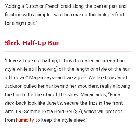
“Adding a Dutch or French braid along the center part and
finishing with a simple twist bun makes this look perfect
for a night out.”
Sleek Half-Up Bun
“I love a top knot half up; I think it creates an interesting
style while still [showing] off the length or style of the hair
left down,” Marjan says—and we agree. We like how Janet
Jackson pulled her hair behind her shoulders, really allowing
the bun to be the star of the show. Marjan adds, “For a
slick-back look like Janet’s, secure the frizz in the front
with TRESemmé Extra Hold Gel ($7), which will protect
from
humidity
to keep the style sleek.”