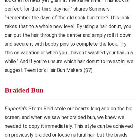
looks effortless yet glam at the same time. “This look is
perfect for that third-day hair,” shares Summers.
“Remember the days of the old sock bun trick? This look
takes that to a whole new level. By using a hair donut, you
can put the hair through the center and simply roll it down
and secure it with bobby pins to complete the look. Try
this on vacation or when you… haven’t washed your hair in a
while.” And if you’re unsure which hair donut to invest in, we
suggest Teenitor’s Hair Bun Makers ($7).
Braided Bun
Euphoria
‘s Storm Reid stole our hearts long ago on the big
screen, and when we saw her braided bun, we knew we
needed to copy it immediately. This style can be achieved
on previously braided or loose natural hair, but the braids