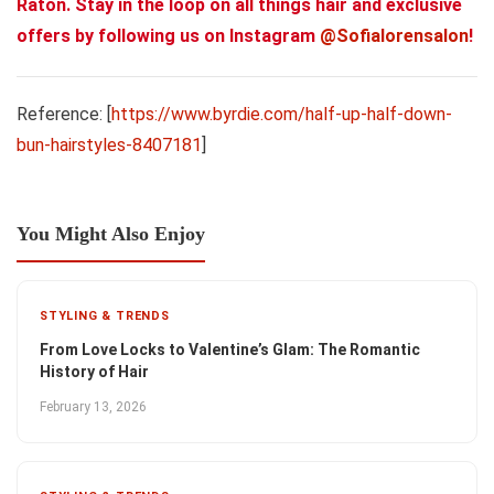
Raton. Stay in the loop on all things hair and exclusive
offers by following us on Instagram
@Sofialorensalon
!
Reference: [
https://www.byrdie.com/half-up-half-down-
bun-hairstyles-8407181
]
You Might Also Enjoy
STYLING & TRENDS
From Love Locks to Valentine’s Glam: The Romantic
History of Hair
February 13, 2026