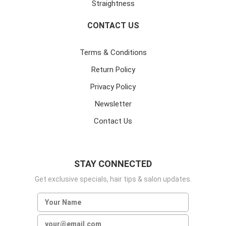
Straightness
CONTACT US
Terms & Conditions
Return Policy
Privacy Policy
Newsletter
Contact Us
STAY CONNECTED
Get exclusive specials, hair tips & salon updates.