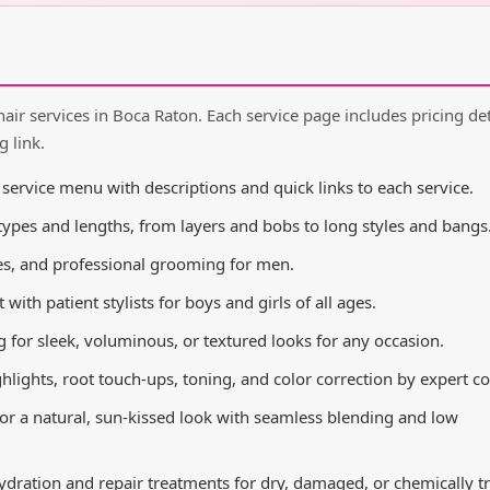
hair services in Boca Raton. Each service page includes pricing det
g link.
rvice menu with descriptions and quick links to each service.
 types and lengths, from layers and bobs to long styles and bangs
es, and professional grooming for men.
ith patient stylists for boys and girls of all ages.
 for sleek, voluminous, or textured looks for any occasion.
ghlights, root touch-ups, toning, and color correction by expert col
r a natural, sun-kissed look with seamless blending and low
dration and repair treatments for dry, damaged, or chemically t