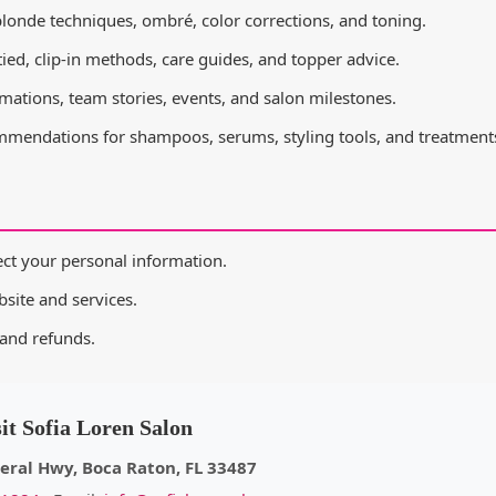
londe techniques, ombré, color corrections, and toning.
ied, clip-in methods, care guides, and topper advice.
rmations, team stories, events, and salon milestones.
mendations for shampoos, serums, styling tools, and treatment
ct your personal information.
site and services.
and refunds.
sit Sofia Loren Salon
eral Hwy, Boca Raton, FL 33487