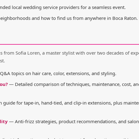
d local wedding service providers for a seamless event.
neighborhoods and how to find us from anywhere in Boca Raton.
from Sofia Loren, a master stylist with over two decades of exp
st.
&A topics on hair care, color, extensions, and styling.
You?
— Detailed comparison of techniques, maintenance, cost, a
 guide for tape-in, hand-tied, and clip-in extensions, plus maint
dity
— Anti-frizz strategies, product recommendations, and salon