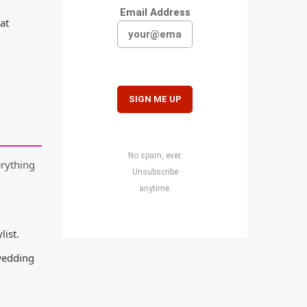
Email Address
at
No spam, ever.
erything
Unsubscribe
anytime.
list.
 wedding