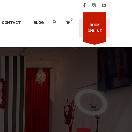
0
CONTACT
BLOG
BOOK
ONLINE