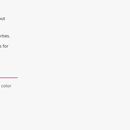
out
ties.
 for
 color