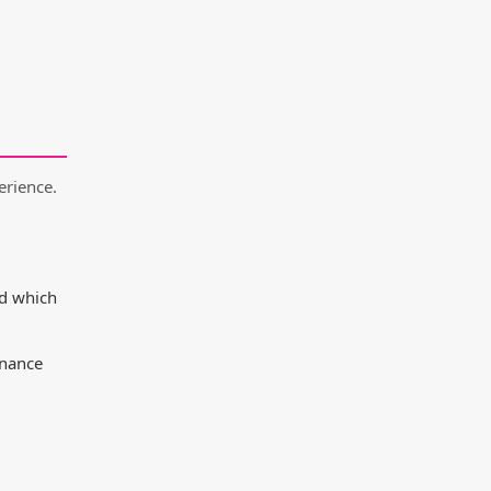
erience.
nd which
enance