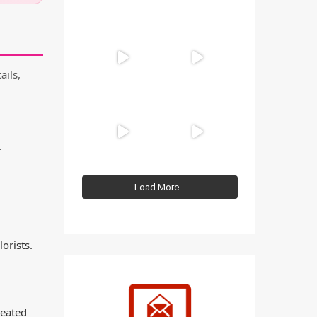
ails,
.
Load More...
orists.
reated