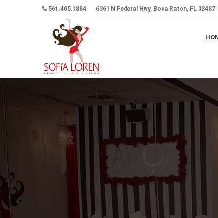
561.405.1884
6361 N Federal Hwy, Boca Raton, FL 33487
HO