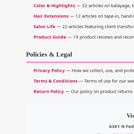
Color & Highlights
— 32 articles on balayage, b
Hair Extensions
— 12 articles on tape-in, hand-t
Salon Life
— 22 articles featuring client transfo
Product Guide
— 19 product reviews and recom
Policies & Legal
Privacy Policy
— How we collect, use, and prote
Terms & Conditions
— Terms of use for our web
Return Policy
— Our policy on product returns 
Vi
6361 N Fed