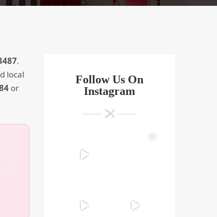
3487
.
d local
Follow Us On
884
or
Instagram