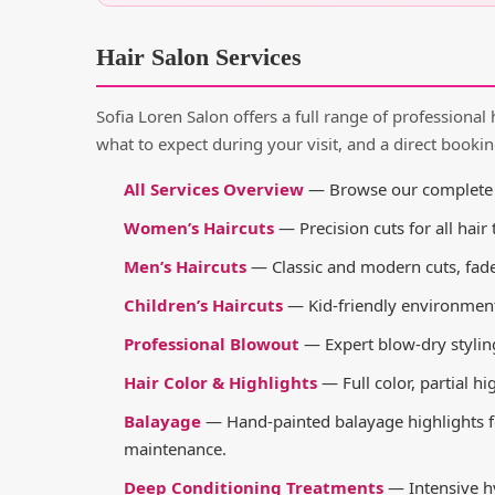
Hair Salon Services
Sofia Loren Salon offers a full range of professional 
what to expect during your visit, and a direct bookin
All Services Overview
— Browse our complete se
Women’s Haircuts
— Precision cuts for all hair
Men’s Haircuts
— Classic and modern cuts, fad
Children’s Haircuts
— Kid-friendly environment w
Professional Blowout
— Expert blow-dry styling
Hair Color & Highlights
— Full color, partial hi
Balayage
— Hand-painted balayage highlights fo
maintenance.
Deep Conditioning Treatments
— Intensive hy