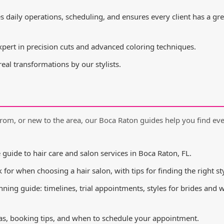
daily operations, scheduling, and ensures every client has a gre
pert in precision cuts and advanced coloring techniques.
al transformations by our stylists.
rom, or new to the area, our Boca Raton guides help you find ev
uide to hair care and salon services in Boca Raton, FL.
for when choosing a hair salon, with tips for finding the right sty
nning guide: timelines, trial appointments, styles for brides and
s, booking tips, and when to schedule your appointment.