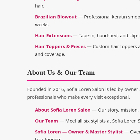
hair.
Brazilian Blowout
— Professional keratin smooth
weeks.
Hair Extensions
— Tape-in, hand-tied, and clip-i
Hair Toppers & Pieces
— Custom hair toppers an
and coverage.
About Us & Our Team
Founded in 2016, Sofia Loren Salon is led by owner 
professionals who make every visit exceptional.
About Sofia Loren Salon
— Our story, mission, 
Our Team
— Meet all six stylists at Sofia Loren 
Sofia Loren — Owner & Master Stylist
— Over 
hair toppers.