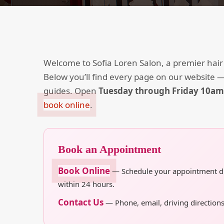
Welcome to Sofia Loren Salon, a premier hair
Below you’ll find every page on our website —
guides. Open
Tuesday through Friday 10a
book online
.
Book an Appointment
Book Online
— Schedule your appointment dire
within 24 hours.
Contact Us
— Phone, email, driving directions