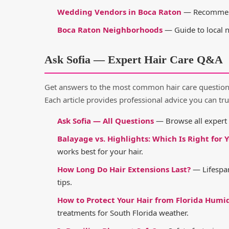
Wedding Vendors in Boca Raton
— Recommende
Boca Raton Neighborhoods
— Guide to local 
Ask Sofia — Expert Hair Care Q&A
Get answers to the most common hair care questions 
Each article provides professional advice you can tru
Ask Sofia — All Questions
— Browse all expert Q
Balayage vs. Highlights: Which Is Right for 
works best for your hair.
How Long Do Hair Extensions Last?
— Lifespan
tips.
How to Protect Your Hair from Florida Humi
treatments for South Florida weather.