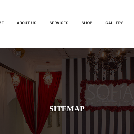
ME
ABOUT US
SERVICES
SHOP
GALLERY
SITEMAP