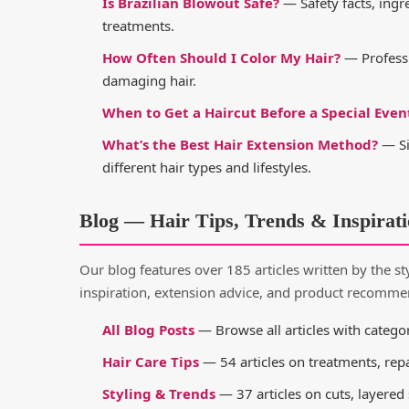
Is Brazilian Blowout Safe?
— Safety facts, ingr
treatments.
How Often Should I Color My Hair?
— Professi
damaging hair.
When to Get a Haircut Before a Special Even
What’s the Best Hair Extension Method?
— Si
different hair types and lifestyles.
Blog — Hair Tips, Trends & Inspirat
Our blog features over 185 articles written by the styl
inspiration, extension advice, and product recomme
All Blog Posts
— Browse all articles with categor
Hair Care Tips
— 54 articles on treatments, rep
Styling & Trends
— 37 articles on cuts, layered