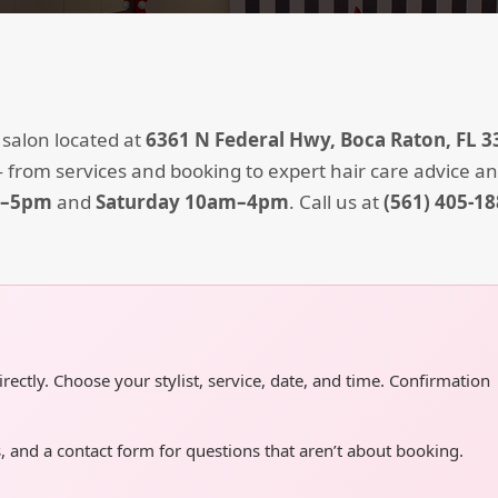
 salon located at
6361 N Federal Hwy, Boca Raton, FL 3
 from services and booking to expert hair care advice an
m–5pm
and
Saturday 10am–4pm
. Call us at
(561) 405-1
ctly. Choose your stylist, service, date, and time. Confirmation
, and a contact form for questions that aren’t about booking.