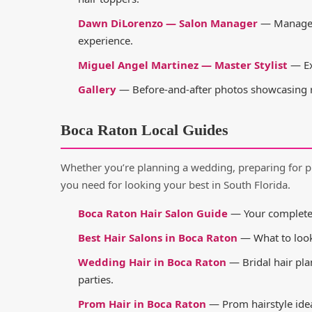
Dawn DiLorenzo — Salon Manager
— Manages 
experience.
Miguel Angel Martinez — Master Stylist
— Ex
Gallery
— Before-and-after photos showcasing re
Boca Raton Local Guides
Whether you’re planning a wedding, preparing for p
you need for looking your best in South Florida.
Boca Raton Hair Salon Guide
— Your complete g
Best Hair Salons in Boca Raton
— What to look 
Wedding Hair in Boca Raton
— Bridal hair pla
parties.
Prom Hair in Boca Raton
— Prom hairstyle idea