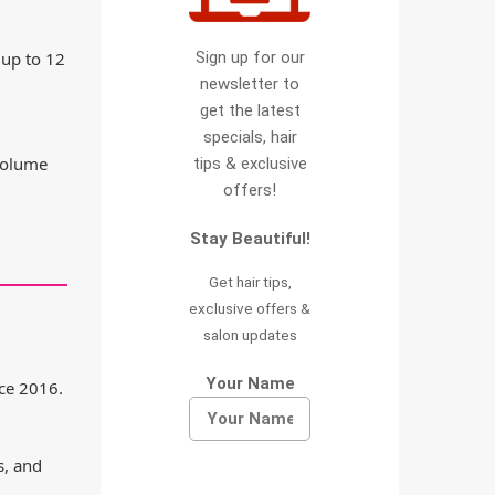
Sign up for our
 up to 12
newsletter to
get the latest
specials, hair
 volume
tips & exclusive
offers!
Stay Beautiful!
Get hair tips,
exclusive offers &
salon updates
Your Name
ce 2016.
s, and