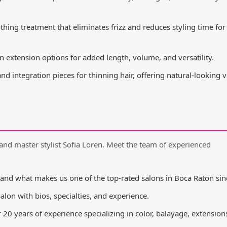
ing treatment that eliminates frizz and reduces styling time for
n extension options for added length, volume, and versatility.
d integration pieces for thinning hair, offering natural-looking
and master stylist Sofia Loren. Meet the team of experienced
and what makes us one of the top-rated salons in Boca Raton sin
Salon with bios, specialties, and experience.
20 years of experience specializing in color, balayage, extension