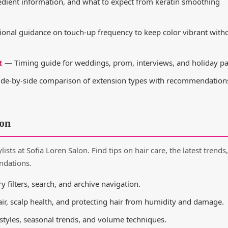
edient information, and what to expect from keratin smoothing
onal guidance on touch-up frequency to keep color vibrant with
t
— Timing guide for weddings, prom, interviews, and holiday par
de-by-side comparison of extension types with recommendations
ion
ists at Sofia Loren Salon. Find tips on hair care, the latest trends,
ndations.
y filters, search, and archive navigation.
air, scalp health, and protecting hair from humidity and damage.
 styles, seasonal trends, and volume techniques.