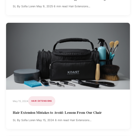
SL By Sofia Loren May 9, 2025 6 min read Hair Extensions...
May 15, 2024
HAIR EXTENSIONS
Hair Extension Mistakes to Avoid: Lessons From Our Chair
SL By Sofia Loren May 15, 2024 6 min read Hair Extensions...