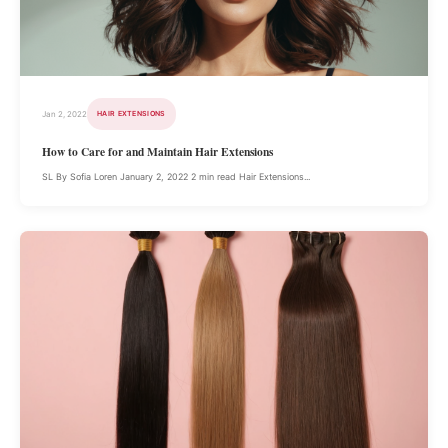
Jan 2, 2022
HAIR EXTENSIONS
How to Care for and Maintain Hair Extensions
SL By Sofia Loren January 2, 2022 2 min read Hair Extensions...