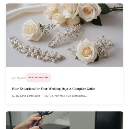
Jun 11, 2019
HAIR EXTENSIONS
Hair Extensions for Your Wedding Day: A Complete Guide
SL By Sofia Loren June 11, 2019 6 min read Hair Extensions...