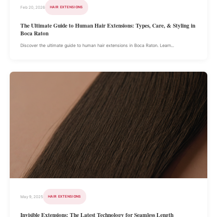
Feb 20, 2026
HAIR EXTENSIONS
The Ultimate Guide to Human Hair Extensions: Types, Care, & Styling in
Boca Raton
Discover the ultimate guide to human hair extensions in Boca Raton. Learn...
May 9, 2025
HAIR EXTENSIONS
Invisible Extensions: The Latest Technology for Seamless Length