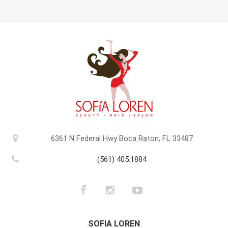
6361 N Federal Hwy Boca Raton, FL 33487
(561) 405.1884
SOFIA LOREN