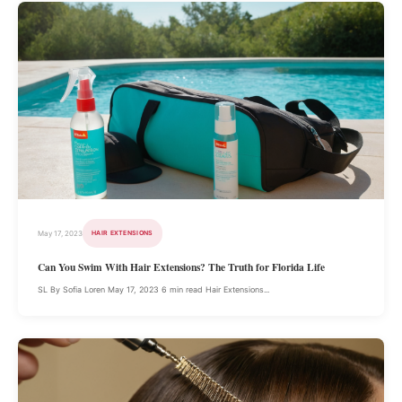
May 17, 2023
HAIR EXTENSIONS
Can You Swim With Hair Extensions? The Truth for Florida Life
SL By Sofia Loren May 17, 2023 6 min read Hair Extensions...