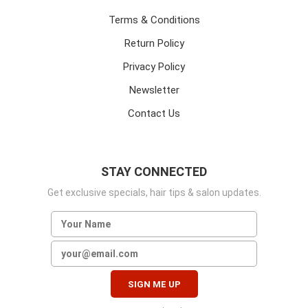
Terms & Conditions
Return Policy
Privacy Policy
Newsletter
Contact Us
STAY CONNECTED
Get exclusive specials, hair tips & salon updates.