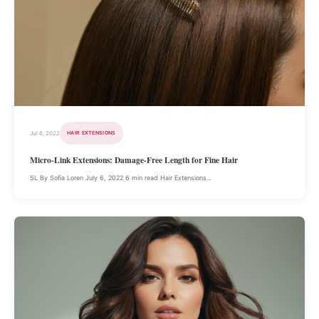
Jul 6, 2022
HAIR EXTENSIONS
Micro-Link Extensions: Damage-Free Length for Fine Hair
SL By Sofia Loren July 6, 2022 6 min read Hair Extensions...