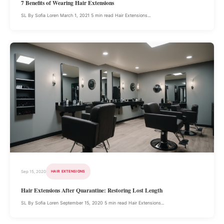
7 Benefits of Wearing Hair Extensions
SL By Sofia Loren March 1, 2021 5 min read Hair Extensions...
Sep 15, 2020
HAIR EXTENSIONS
Hair Extensions After Quarantine: Restoring Lost Length
SL By Sofia Loren September 15, 2020 5 min read Hair Extensions...