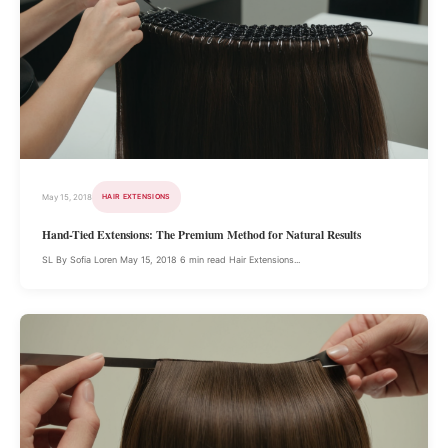
May 15, 2018
HAIR EXTENSIONS
Hand-Tied Extensions: The Premium Method for Natural Results
SL By Sofia Loren May 15, 2018 6 min read Hair Extensions...