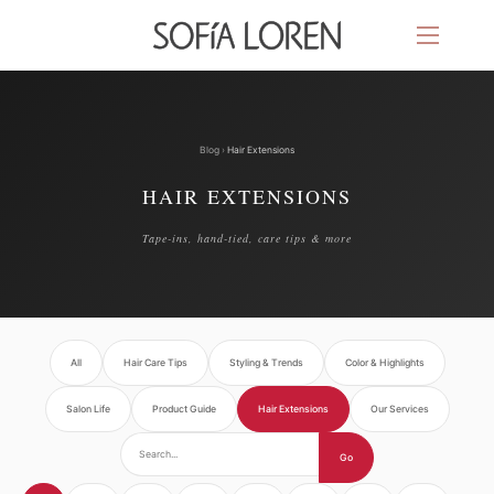
Blog
›
Hair Extensions
HAIR EXTENSIONS
Tape-ins, hand-tied, care tips & more
All
Hair Care Tips
Styling & Trends
Color & Highlights
Salon Life
Product Guide
Hair Extensions
Our Services
Go