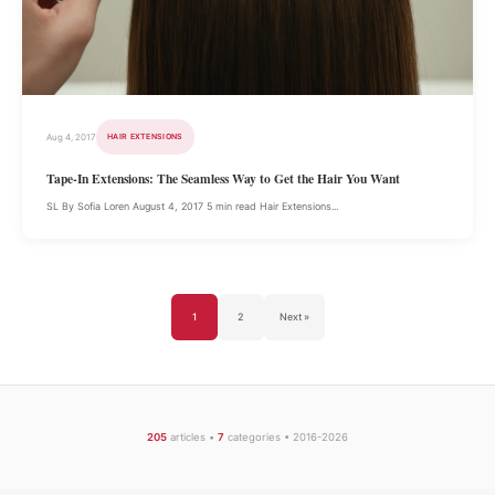
Aug 4, 2017
HAIR EXTENSIONS
Tape-In Extensions: The Seamless Way to Get the Hair You Want
SL By Sofia Loren August 4, 2017 5 min read Hair Extensions...
1
2
Next »
205
articles •
7
categories • 2016-2026