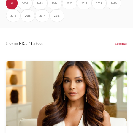
All
2026
2025
2024
2023
2022
2021
2020
2019
2018
2017
2016
Showing
1-12
of
13
articles
Clear filters