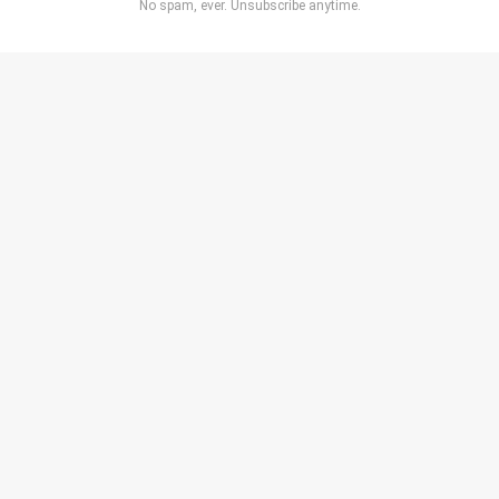
No spam, ever. Unsubscribe anytime.