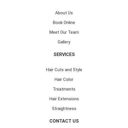
About Us
Book Online
Meet Our Team
Gallery
SERVICES
Hair Cuts and Style
Hair Color
Treatments
Hair Extensions
Straightness
CONTACT US