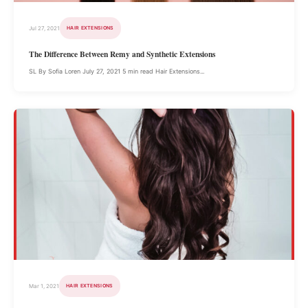
Jul 27, 2021
HAIR EXTENSIONS
The Difference Between Remy and Synthetic Extensions
SL By Sofia Loren July 27, 2021 5 min read Hair Extensions...
Mar 1, 2021
HAIR EXTENSIONS