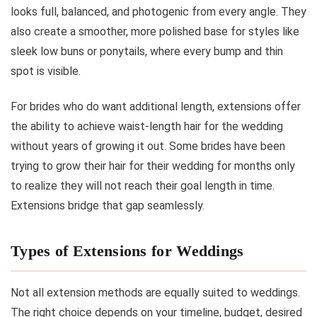
looks full, balanced, and photogenic from every angle. They
also create a smoother, more polished base for styles like
sleek low buns or ponytails, where every bump and thin
spot is visible.
For brides who do want additional length, extensions offer
the ability to achieve waist-length hair for the wedding
without years of growing it out. Some brides have been
trying to grow their hair for their wedding for months only
to realize they will not reach their goal length in time.
Extensions bridge that gap seamlessly.
Types of Extensions for Weddings
Not all extension methods are equally suited to weddings.
The right choice depends on your timeline, budget, desired