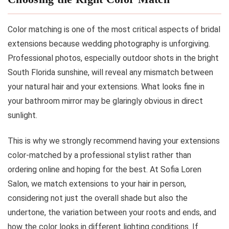
Color matching is one of the most critical aspects of bridal
extensions because wedding photography is unforgiving.
Professional photos, especially outdoor shots in the bright
South Florida sunshine, will reveal any mismatch between
your natural hair and your extensions. What looks fine in
your bathroom mirror may be glaringly obvious in direct
sunlight.
This is why we strongly recommend having your extensions
color-matched by a professional stylist rather than
ordering online and hoping for the best. At Sofia Loren
Salon, we match extensions to your hair in person,
considering not just the overall shade but also the
undertone, the variation between your roots and ends, and
how the color looks in different lighting conditions. If