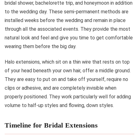
bridal shower, bachelorette trip, and honeymoon in addition
to the wedding day. These semi-permanent methods are
installed weeks before the wedding and remain in place
through all the associated events. They provide the most
natural look and feel and give you time to get comfortable
wearing them before the big day.
Halo extensions, which sit on a thin wire that rests on top
of your head beneath your own hair, offer a middle ground.
They are easy to put on and take off yourself, require no
clips or adhesive, and are completely invisible when
properly positioned. They work particularly well for adding
volume to half-up styles and flowing, down styles.
Timeline for Bridal Extensions