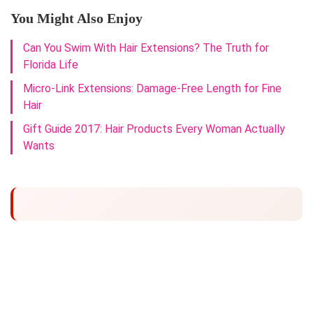
You Might Also Enjoy
Can You Swim With Hair Extensions? The Truth for
Florida Life
Micro-Link Extensions: Damage-Free Length for Fine
Hair
Gift Guide 2017: Hair Products Every Woman Actually
Wants