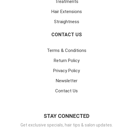
Treatments
Hair Extensions
Straightness
CONTACT US
Terms & Conditions
Return Policy
Privacy Policy
Newsletter
Contact Us
STAY CONNECTED
Get exclusive specials, hair tips & salon updates.