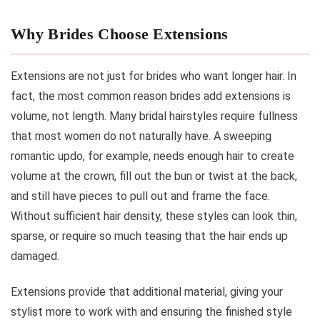
Why Brides Choose Extensions
Extensions are not just for brides who want longer hair. In
fact, the most common reason brides add extensions is
volume, not length. Many bridal hairstyles require fullness
that most women do not naturally have. A sweeping
romantic updo, for example, needs enough hair to create
volume at the crown, fill out the bun or twist at the back,
and still have pieces to pull out and frame the face.
Without sufficient hair density, these styles can look thin,
sparse, or require so much teasing that the hair ends up
damaged.
Extensions provide that additional material, giving your
stylist more to work with and ensuring the finished style