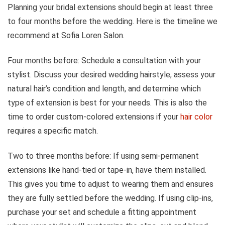
Planning your bridal extensions should begin at least three
to four months before the wedding. Here is the timeline we
recommend at Sofia Loren Salon.
Four months before: Schedule a consultation with your
stylist. Discuss your desired wedding hairstyle, assess your
natural hair’s condition and length, and determine which
type of extension is best for your needs. This is also the
time to order custom-colored extensions if your
hair color
requires a specific match.
Two to three months before: If using semi-permanent
extensions like hand-tied or tape-in, have them installed.
This gives you time to adjust to wearing them and ensures
they are fully settled before the wedding. If using clip-ins,
purchase your set and schedule a fitting appointment