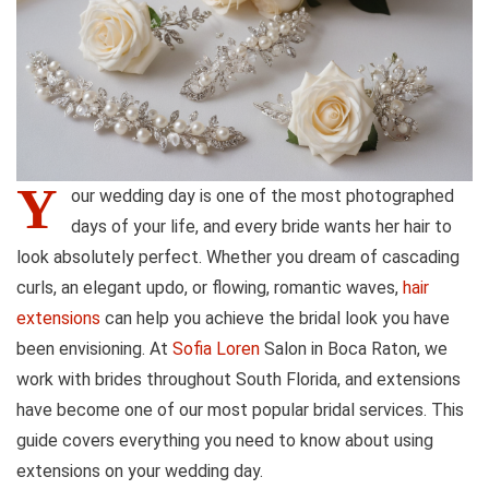
Y
our wedding day is one of the most photographed
days of your life, and every bride wants her hair to
look absolutely perfect. Whether you dream of cascading
curls, an elegant updo, or flowing, romantic waves,
hair
extensions
can help you achieve the bridal look you have
been envisioning. At
Sofia Loren
Salon in Boca Raton, we
work with brides throughout South Florida, and extensions
have become one of our most popular bridal services. This
guide covers everything you need to know about using
extensions on your wedding day.