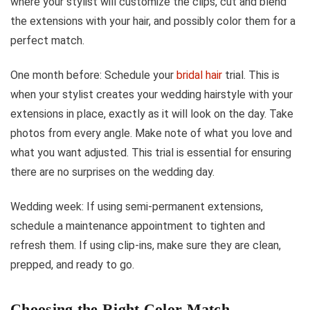
where your stylist will customize the clips, cut and blend
the extensions with your hair, and possibly color them for a
perfect match.
One month before: Schedule your
bridal hair
trial. This is
when your stylist creates your wedding hairstyle with your
extensions in place, exactly as it will look on the day. Take
photos from every angle. Make note of what you love and
what you want adjusted. This trial is essential for ensuring
there are no surprises on the wedding day.
Wedding week: If using semi-permanent extensions,
schedule a maintenance appointment to tighten and
refresh them. If using clip-ins, make sure they are clean,
prepped, and ready to go.
Choosing the Right Color Match