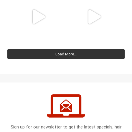
Load More...
Sign up for our newsletter to get the latest specials, hair