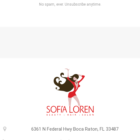
No spam, ever. Unsubscribe anytime.
6361 N Federal Hwy Boca Raton, FL 33487