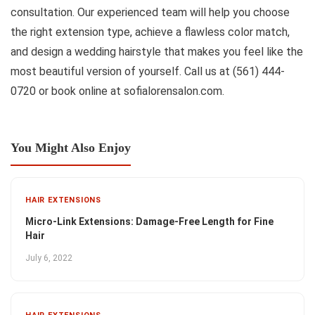
consultation. Our experienced team will help you choose
the right extension type, achieve a flawless color match,
and design a wedding hairstyle that makes you feel like the
most beautiful version of yourself. Call us at (561) 444-
0720 or book online at sofialorensalon.com.
You Might Also Enjoy
HAIR EXTENSIONS
Micro-Link Extensions: Damage-Free Length for Fine
Hair
July 6, 2022