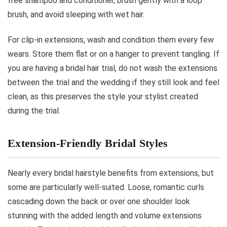
free shampoo and conditioner, brush gently with a loop
brush, and avoid sleeping with wet hair.
For clip-in extensions, wash and condition them every few
wears. Store them flat or on a hanger to prevent tangling. If
you are having a bridal hair trial, do not wash the extensions
between the trial and the wedding if they still look and feel
clean, as this preserves the style your stylist created
during the trial.
Extension-Friendly Bridal Styles
Nearly every bridal hairstyle benefits from extensions, but
some are particularly well-suited. Loose, romantic curls
cascading down the back or over one shoulder look
stunning with the added length and volume extensions