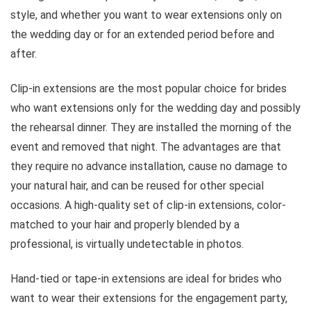
style, and whether you want to wear extensions only on
the wedding day or for an extended period before and
after.
Clip-in extensions are the most popular choice for brides
who want extensions only for the wedding day and possibly
the rehearsal dinner. They are installed the morning of the
event and removed that night. The advantages are that
they require no advance installation, cause no damage to
your natural hair, and can be reused for other special
occasions. A high-quality set of clip-in extensions, color-
matched to your hair and properly blended by a
professional, is virtually undetectable in photos.
Hand-tied or tape-in extensions are ideal for brides who
want to wear their extensions for the engagement party,