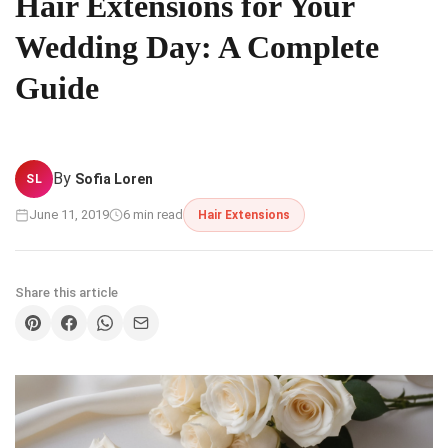
Hair Extensions for Your
Wedding Day: A Complete
Guide
By
Sofia Loren
SL
June 11, 2019
6 min read
Hair Extensions
Share this article