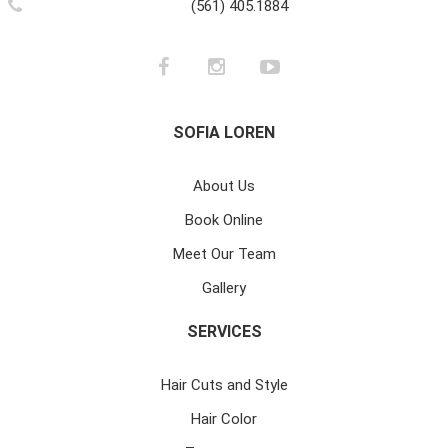
(561) 405.1884
SOFIA LOREN
About Us
Book Online
Meet Our Team
Gallery
SERVICES
Hair Cuts and Style
Hair Color