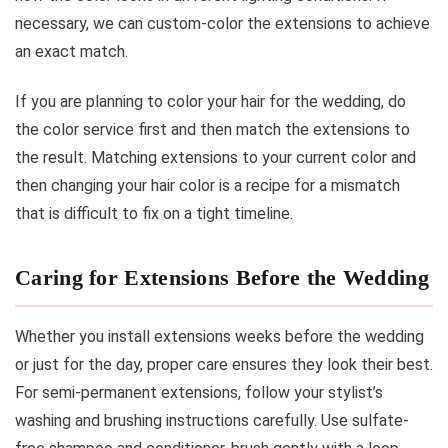
necessary, we can custom-color the extensions to achieve
an exact match.
If you are planning to color your hair for the wedding, do
the color service first and then match the extensions to
the result. Matching extensions to your current color and
then changing your hair color is a recipe for a mismatch
that is difficult to fix on a tight timeline.
Caring for Extensions Before the Wedding
Whether you install extensions weeks before the wedding
or just for the day, proper care ensures they look their best.
For semi-permanent extensions, follow your stylist’s
washing and brushing instructions carefully. Use sulfate-