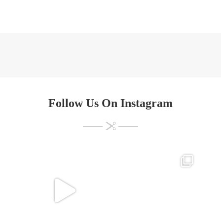
Follow Us On Instagram