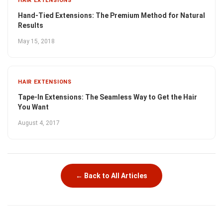
HAIR EXTENSIONS
Hand-Tied Extensions: The Premium Method for Natural
Results
May 15, 2018
HAIR EXTENSIONS
Tape-In Extensions: The Seamless Way to Get the Hair
You Want
August 4, 2017
← Back to All Articles