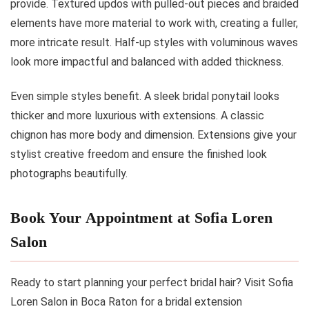
provide. Textured updos with pulled-out pieces and braided
elements have more material to work with, creating a fuller,
more intricate result. Half-up styles with voluminous waves
look more impactful and balanced with added thickness.
Even simple styles benefit. A sleek bridal ponytail looks
thicker and more luxurious with extensions. A classic
chignon has more body and dimension. Extensions give your
stylist creative freedom and ensure the finished look
photographs beautifully.
Book Your Appointment at Sofia Loren
Salon
Ready to start planning your perfect bridal hair? Visit Sofia
Loren Salon in Boca Raton for a bridal extension