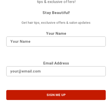
tips & exclusive offers!
Stay Beautiful!
Get hair tips, exclusive offers & salon updates
Your Name
Email Address