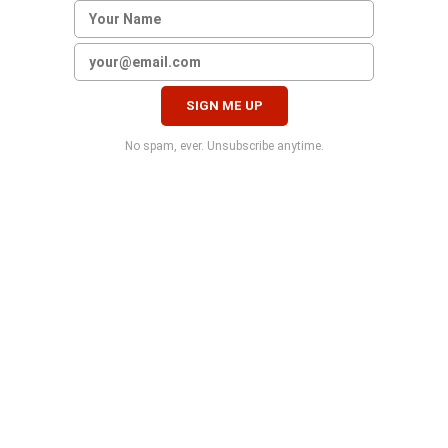
No spam, ever. Unsubscribe anytime.