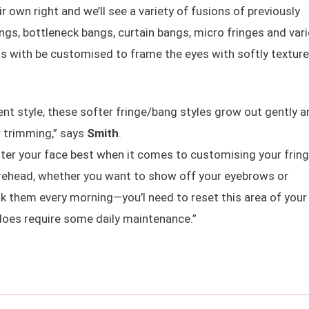
r own right and we’ll see a variety of fusions of previously
bangs, bottleneck bangs, curtain bangs, micro fringes and var
 with be customised to frame the eyes with softly textur
 style, these softer fringe/bang styles grow out gently a
r trimming,” says
Smith
.
tter your face best when it comes to customising your frin
forehead, whether you want to show off your eyebrows or
k them every morning—you’l need to reset this area of your 
t does require some daily maintenance.”