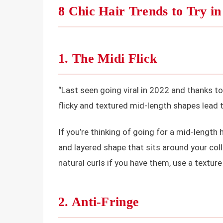
8 Chic Hair Trends to Try in
1. The Midi Flick
“Last seen going viral in 2022 and thanks to 
flicky and textured mid-length shapes lead 
If you’re thinking of going for a mid-length 
and layered shape that sits around your col
natural curls if you have them, use a textur
2. Anti-Fringe