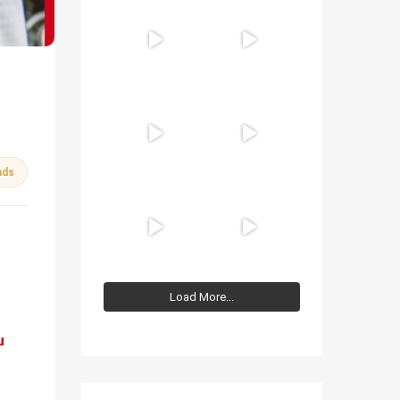
nds
Load More...
u