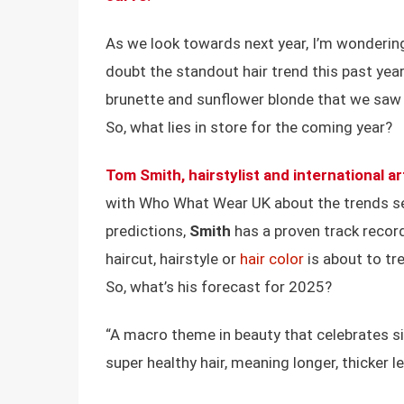
As we look towards next year, I’m wondering
doubt the standout hair trend this past year,
brunette and sunflower blonde that we saw p
So, what lies in store for the coming year?
Tom Smith
, hairstylist and international ar
with Who What Wear UK about the trends se
predictions,
Smith
has a proven track record 
haircut, hairstyle or
hair color
is about to tre
So, what’s his forecast for 2025?
“A macro theme in beauty that celebrates sim
super healthy hair, meaning longer, thicker l