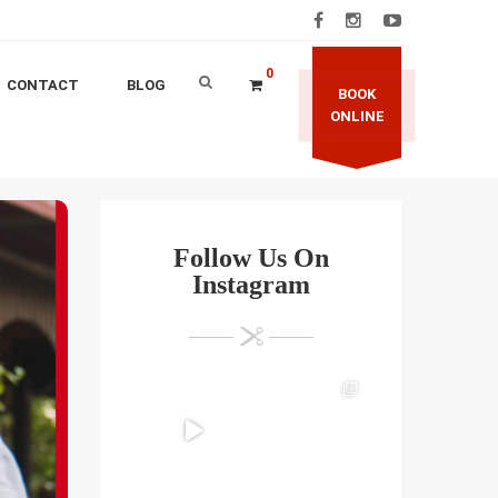
0
CONTACT
BLOG
BOOK
ONLINE
Follow Us On
Instagram