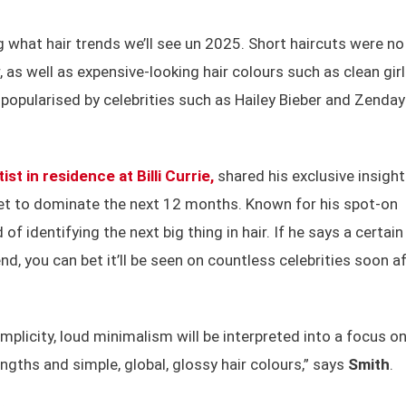
 what hair trends we’ll see un 2025. Short haircuts were no
 as well as expensive-looking hair colours such as clean girl
opularised by celebrities such as Hailey Bieber and Zenday
tist in residence at Billi Currie,
shared his exclusive insigh
t to dominate the next 12 months. Known for his spot-on
of identifying the next big thing in hair. If he says a certain
nd, you can bet it’ll be seen on countless celebrities soon af
plicity, loud minimalism will be interpreted into a focus o
engths and simple, global, glossy hair colours,” says
Smith
.