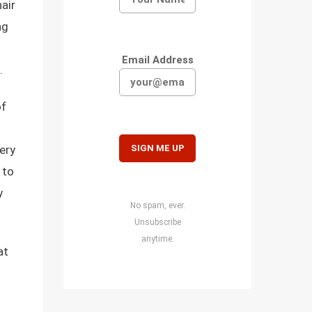
air
ng
Email Address
.
of
ery
y to
y
No spam, ever.
Unsubscribe
anytime.
at