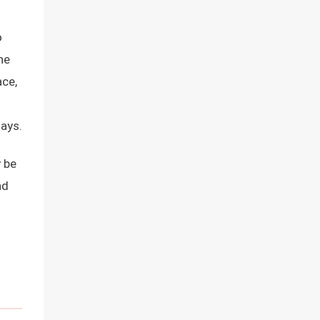
o
he
ace,
d
says.
 be
nd