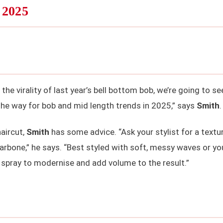
 2025
the virality of last year’s bell bottom bob, we’re going to se
the way for bob and mid length trends in 2025,” says
Smith
.
haircut,
Smith
has some advice. “Ask your stylist for a textu
larbone,” he says. “Best styled with soft, messy waves or yo
e spray to modernise and add volume to the result.”