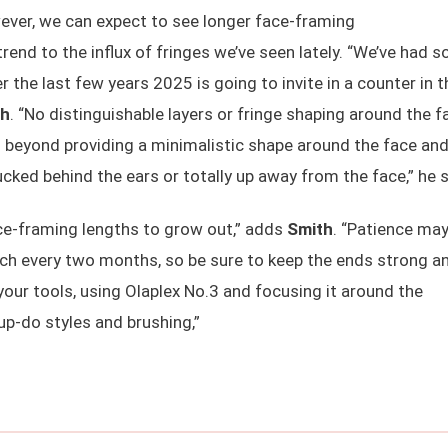
owever, we can expect to see longer face-framing
rend to the influx of fringes we’ve seen lately. “We’ve had s
 the last few years 2025 is going to invite in a counter in t
th
. “No distinguishable layers or fringe shaping around the f
nd beyond providing a minimalistic shape around the face an
 tucked behind the ears or totally up away from the face,” he 
face-framing lengths to grow out,” adds
Smith
. “Patience may
nch every two months, so be sure to keep the ends strong a
your tools, using Olaplex No.3 and focusing it around the
up-do styles and brushing,”