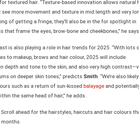
or textured hair. “Texture-based innovation allows natural h
ll see more movement and texture in mid length and very lo
king of getting a fringe, they’ll also be in the for spotlight in
gs that frame the eyes, brow-bone and cheekbones,” he says
t is also playing a role in hair trends for 2025. “With lots 
es to makeup, brows and hair colour, 2025 will include
in depth and tone to the skin, and also very high contrast—v
inums on deeper skin tones,” predicts
Smith
. “We’re also likel
lours such as a return of sun-kissed
balayage
and potentiall
thin the same head of hair,” he adds.
Scroll ahead for the hairstyles, haircuts and hair colours th
2 months.