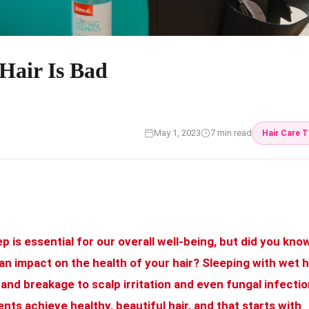
Hair Is Bad
May 1, 2023
7 min read
Hair Care T
ep is essential for our overall well-being, but did you kno
an impact on the health of your hair? Sleeping with wet h
 and breakage to scalp irritation and even fungal infectio
nts achieve healthy, beautiful hair, and that starts with