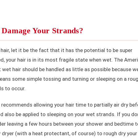
r Damage Your Strands?
ir, let it be the fact that it has the potential to be super
 your hair is in its most fragile state when wet. The Amer
et hair should be handled as little as possible because w
 means some simple tossing and turning or sleeping on a rou
s to occur.
D recommends allowing your hair time to partially air dry bef
d also be applied to sleeping on your wet strands. If you do
ider leaving a few hours between your shower and bedtime t
ow dryer (with a heat protectant, of course) to rough dry your