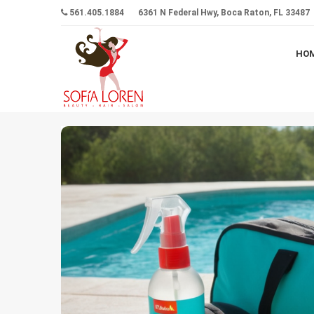
561.405.1884
6361 N Federal Hwy, Boca Raton, FL 33487
HO