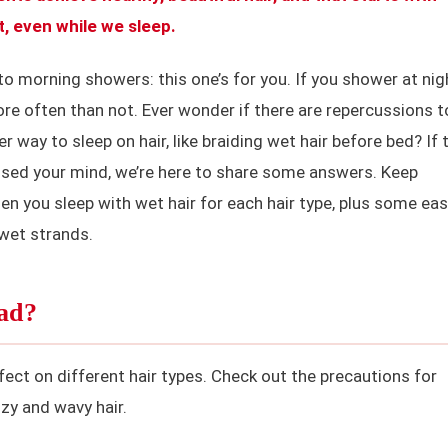
t, even while we sleep.
to morning showers: this one’s for you. If you shower at nig
ore often than not. Ever wonder if there are repercussions t
er way to sleep on hair, like braiding wet hair before bed? If 
ssed your mind, we’re here to share some answers. Keep
en you sleep with wet hair for each hair type, plus some ea
 wet strands.
Bad?
fect on different hair types. Check out the precautions for
izzy and wavy hair.