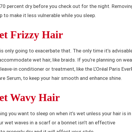
ut 70 percent dry before you check out for the night. Removin
p to make it less vulnerable while you sleep.
t Frizzy Hair
 is only going to exacerbate that. The only time it’s advisable
accommodate wet hair, like braids. If you’re planning on wea
 leave-in conditioner or treatment, like the L’Oréal Paris Eve
are Serum, to keep your hair smooth and enhance shine.
et Wavy Hair
hing you want to sleep on when it’s wet unless your hair is in
ur wet waves in a scarf or a bonnet isn’t an effective
 properly dry and it will affect your style.