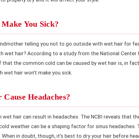
r Make You Sick?
ndmother telling you not to go outside with wet hair for fe
th wet hair? According to a study from the National Center 
f that the common cold can be caused by wet hair is, in fact
th wet hair won’t make you sick.
ir Cause Headaches?
 wet hair can result in headaches. The NCBI reveals that th
 cold weather can be a shaping factor for sinus headaches. 
When in doubt, though, it’s best to dry your hair before he