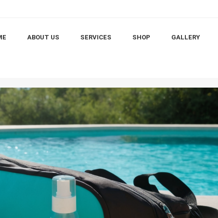
ME
ABOUT US
SERVICES
SHOP
GALLERY