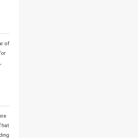
ar of
for
,
ere
That
ading