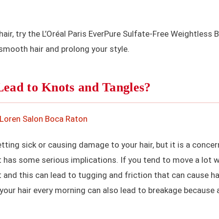
air, try the L’Oréal Paris EverPure Sulfate-Free Weightless 
 smooth hair and prolong your style.
Lead to Knots and Tangles?
ting sick or causing damage to your hair, but it is a concer
t has some serious implications. If you tend to move a lot w
lt and this can lead to tugging and friction that can cause ha
your hair every morning can also lead to breakage because 