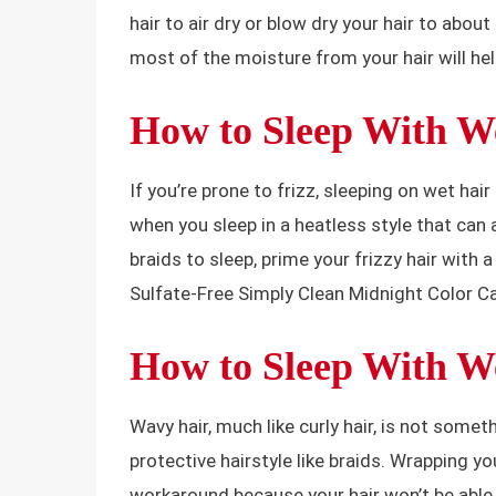
hair to air dry or blow dry your hair to abo
most of the moisture from your hair will hel
How to Sleep With We
If you’re prone to frizz, sleeping on wet hair
when you sleep in a heatless style that can 
braids to sleep, prime your frizzy hair with a
Sulfate-Free Simply Clean Midnight Color C
How to Sleep With W
Wavy hair, much like curly hair, is not somet
protective hairstyle like braids. Wrapping yo
workaround because your hair won’t be able to