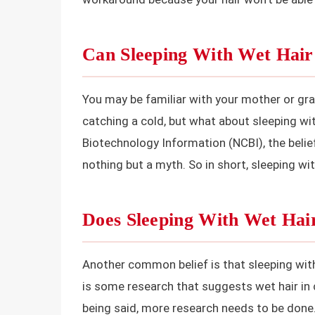
Can Sleeping With Wet Hai
You may be familiar with your mother or gra
catching a cold, but what about sleeping wi
Biotechnology Information (NCBI), the belie
nothing but a myth. So in short, sleeping wi
Does Sleeping With Wet Ha
Another common belief is that sleeping with
is some research that suggests wet hair in
being said, more research needs to be done. 