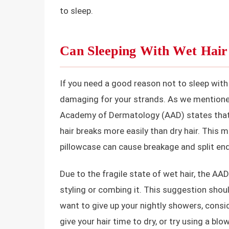
to sleep.
Can Sleeping With Wet Hai
If you need a good reason not to sleep with ha
damaging for your strands. As we mentioned,
Academy of Dermatology (AAD) states that w
hair breaks more easily than dry hair. This
pillowcase can cause breakage and split end
Due to the fragile state of wet hair, the AA
styling or combing it. This suggestion shoul
want to give up your nightly showers, cons
give your hair time to dry, or try using a bl