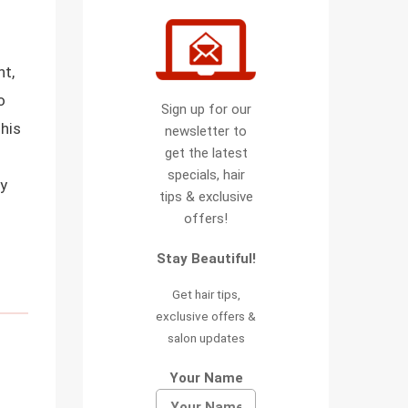
ht,
o
Sign up for our
this
newsletter to
get the latest
specials, hair
sy
tips & exclusive
offers!
Stay Beautiful!
Get hair tips,
exclusive offers &
salon updates
Your Name