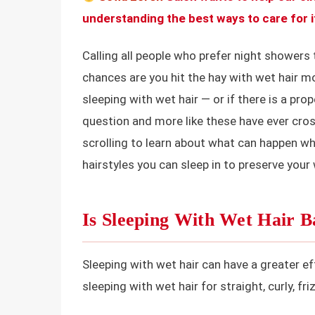
understanding the best ways to care for i
Calling all people who prefer night showers 
chances are you hit the hay with wet hair m
sleeping with wet hair — or if there is a prop
question and more like these have ever cro
scrolling to learn about what can happen wh
hairstyles you can sleep in to preserve your
Is Sleeping With Wet Hair 
Sleeping with wet hair can have a greater ef
sleeping with wet hair for straight, curly, fr