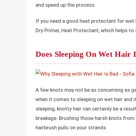
and speed up the process.
If you need a good heat protectant for wet h
Dry Primer, Heat Protectant, which helps to
Does Sleeping On Wet Hair 
A few knots may not be as concerning as get
when it comes to sleeping on wet hair and i
sleeping, knotty hair can certainly be a resu
breakage. Brushing those harsh knots from 
hairbrush pulls on your strands.