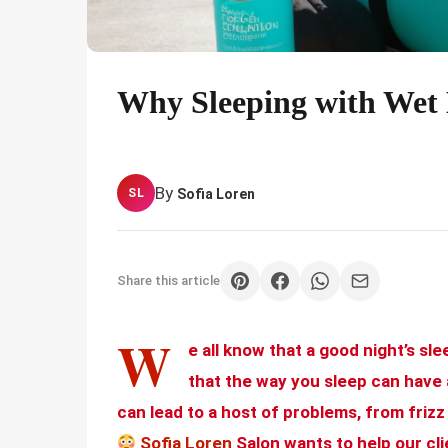
Why Sleeping with Wet 
By
Sofia Loren
SL
Share this article
W
e all know that a good night’s sle
that the way you sleep can have 
can lead to a host of problems, from frizz
Sofia Loren
Salon wants to help our clie