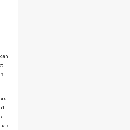
ican
et
gh
ore
n’t
o
 hair