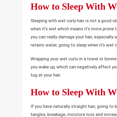
How to Sleep With W
Sleeping with wet curly hair is not a good id
when it’s wet which means it’s more prone t
you can really damage your hair, especially w
retains water, going to sleep when it’s wet c
Wrapping your wet curls in a towel or bonnet
you wake up, which can negatively affect you
tug at your hair.
How to Sleep With We
If you have naturally straight hair, going to 
tangles, breakage, moisture loss and increas