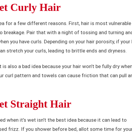
et Curly Hair
ea for a few different reasons. First, hair is most vulnerable
o breakage. Pair that with a night of tossing and turning an
hen you have curls. Depending on your hair porosity, if your 
an stretch your curls, leading to brittle ends and dryness.
 is also a bad idea because your hair won’t be fully dry whe
r curl pattern and towels can cause friction that can pull a
t Straight Hair
bed when it’s wet isn’t the best idea because it can lead to
ed frizz. If you shower before bed, allot some time for you