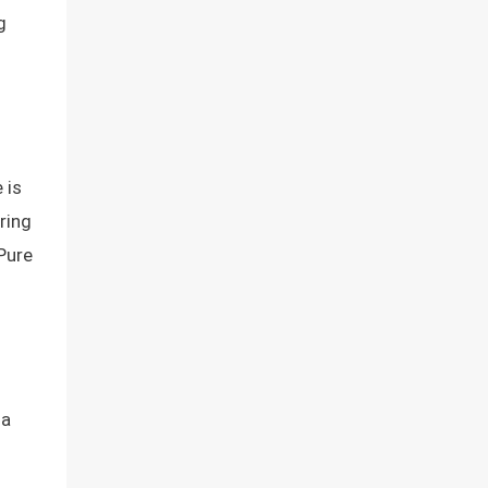
g
 is
ring
rPure
 a