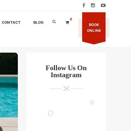
0
CONTACT
BLOG
BOOK
ONLINE
Follow Us On
Instagram