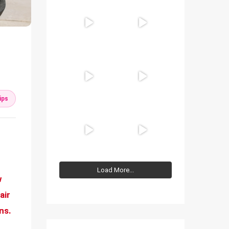
ips
Load More...
w
air
ns.