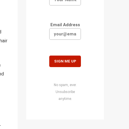
Email Address
d
hair
n
nd
No spam, ever.
Unsubscribe
anytime.
r