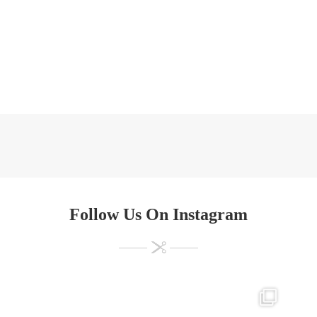
Follow Us On Instagram