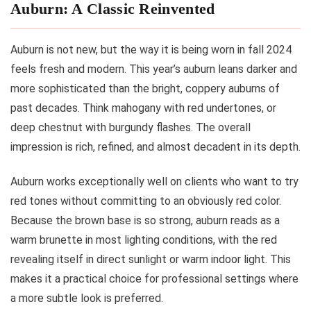
Auburn: A Classic Reinvented
Auburn is not new, but the way it is being worn in fall 2024
feels fresh and modern. This year’s auburn leans darker and
more sophisticated than the bright, coppery auburns of
past decades. Think mahogany with red undertones, or
deep chestnut with burgundy flashes. The overall
impression is rich, refined, and almost decadent in its depth.
Auburn works exceptionally well on clients who want to try
red tones without committing to an obviously red color.
Because the brown base is so strong, auburn reads as a
warm brunette in most lighting conditions, with the red
revealing itself in direct sunlight or warm indoor light. This
makes it a practical choice for professional settings where
a more subtle look is preferred.