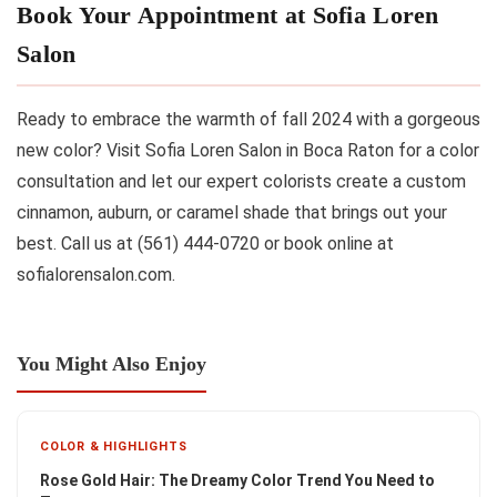
Book Your Appointment at Sofia Loren
Salon
Ready to embrace the warmth of fall 2024 with a gorgeous
new color? Visit Sofia Loren Salon in Boca Raton for a color
consultation and let our expert colorists create a custom
cinnamon, auburn, or caramel shade that brings out your
best. Call us at (561) 444-0720 or book online at
sofialorensalon.com.
You Might Also Enjoy
COLOR & HIGHLIGHTS
Rose Gold Hair: The Dreamy Color Trend You Need to