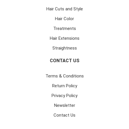
Hair Cuts and Style
Hair Color
Treatments
Hair Extensions
Straightness
CONTACT US
Terms & Conditions
Return Policy
Privacy Policy
Newsletter
Contact Us