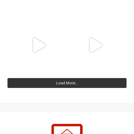
Load More...