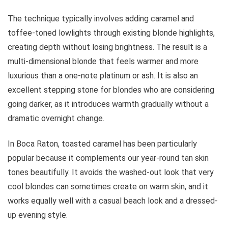
The technique typically involves adding caramel and
toffee-toned lowlights through existing blonde highlights,
creating depth without losing brightness. The result is a
multi-dimensional blonde that feels warmer and more
luxurious than a one-note platinum or ash. It is also an
excellent stepping stone for blondes who are considering
going darker, as it introduces warmth gradually without a
dramatic overnight change.
In Boca Raton, toasted caramel has been particularly
popular because it complements our year-round tan skin
tones beautifully. It avoids the washed-out look that very
cool blondes can sometimes create on warm skin, and it
works equally well with a casual beach look and a dressed-
up evening style.