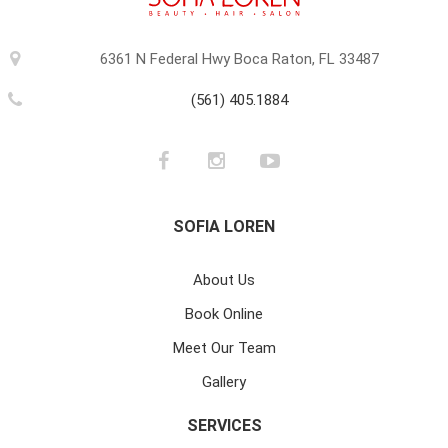
6361 N Federal Hwy Boca Raton, FL 33487
(561) 405.1884
SOFIA LOREN
About Us
Book Online
Meet Our Team
Gallery
SERVICES