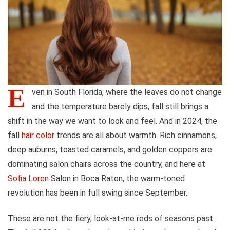
E
ven in South Florida, where the leaves do not change
and the temperature barely dips, fall still brings a
shift in the way we want to look and feel. And in 2024, the
fall
hair color
trends are all about warmth. Rich cinnamons,
deep auburns, toasted caramels, and golden coppers are
dominating salon chairs across the country, and here at
Sofia Loren
Salon in Boca Raton, the warm-toned
revolution has been in full swing since September.
These are not the fiery, look-at-me reds of seasons past.