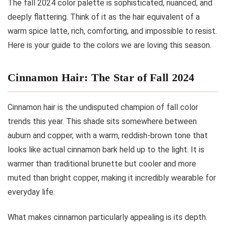
The fall 2024 color palette is sophisticated, nuanced, and
deeply flattering. Think of it as the hair equivalent of a
warm spice latte, rich, comforting, and impossible to resist.
Here is your guide to the colors we are loving this season.
Cinnamon Hair: The Star of Fall 2024
Cinnamon hair is the undisputed champion of fall color
trends this year. This shade sits somewhere between
auburn and copper, with a warm, reddish-brown tone that
looks like actual cinnamon bark held up to the light. It is
warmer than traditional brunette but cooler and more
muted than bright copper, making it incredibly wearable for
everyday life.
What makes cinnamon particularly appealing is its depth.