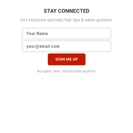
STAY CONNECTED
Get exclusive specials, hair tips & salon updates.
No spam, ever. Unsubscribe anytime.