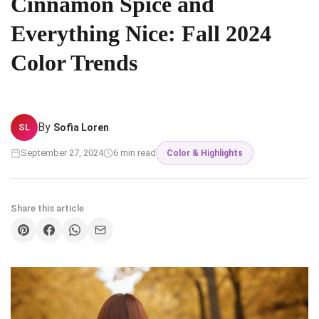
Cinnamon Spice and
Everything Nice: Fall 2024
Color Trends
By
Sofia Loren
SL
September 27, 2024
6 min read
Color & Highlights
Share this article