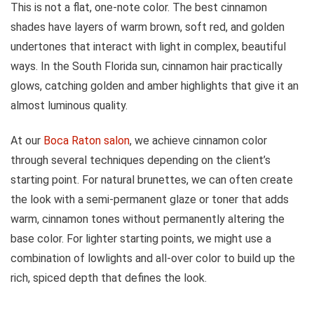
This is not a flat, one-note color. The best cinnamon
shades have layers of warm brown, soft red, and golden
undertones that interact with light in complex, beautiful
ways. In the South Florida sun, cinnamon hair practically
glows, catching golden and amber highlights that give it an
almost luminous quality.
At our
Boca Raton salon
, we achieve cinnamon color
through several techniques depending on the client’s
starting point. For natural brunettes, we can often create
the look with a semi-permanent glaze or toner that adds
warm, cinnamon tones without permanently altering the
base color. For lighter starting points, we might use a
combination of lowlights and all-over color to build up the
rich, spiced depth that defines the look.