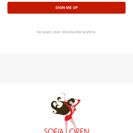
No spam, ever. Unsubscribe anytime.