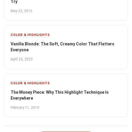
Try
May 22, 2016
COLOR & HIGHLIGHTS
Vanilla Blonde: The Soft, Creamy Color That Flatters
Everyone
April 23, 2023
COLOR & HIGHLIGHTS
The Money Piece: Why This Highlight Technique Is
Everywhere
February 11, 2019