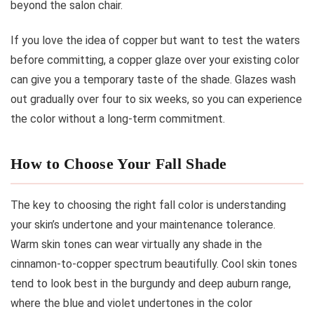
beyond the salon chair.
If you love the idea of copper but want to test the waters
before committing, a copper glaze over your existing color
can give you a temporary taste of the shade. Glazes wash
out gradually over four to six weeks, so you can experience
the color without a long-term commitment.
How to Choose Your Fall Shade
The key to choosing the right fall color is understanding
your skin’s undertone and your maintenance tolerance.
Warm skin tones can wear virtually any shade in the
cinnamon-to-copper spectrum beautifully. Cool skin tones
tend to look best in the burgundy and deep auburn range,
where the blue and violet undertones in the color