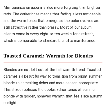
Maintenance on auburn is also more forgiving than brighter
reds. The darker base means that fading is less noticeable,
and the warm tones that emerge as the color evolves are
still attractive rather than brassy. Most of our auburn
clients come in every eight to ten weeks for a refresh,
which is comparable to standard brunette maintenance.
Toasted Caramel: Warmth for Blondes
Blondes are not left out of the fall warmth trend. Toasted
caramel is a beautiful way to transition from bright summer
blonde to something richer and more season-appropriate.
This shade replaces the cooler, ashier tones of summer
blonde with golden, honeyed warmth that feels like autumn
sunlight.