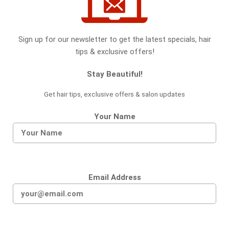
Sign up for our newsletter to get the latest specials, hair
tips & exclusive offers!
Stay Beautiful!
Get hair tips, exclusive offers & salon updates
Your Name
Email Address