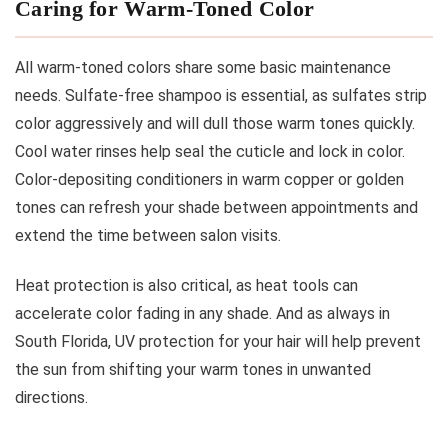
Caring for Warm-Toned Color
All warm-toned colors share some basic maintenance
needs. Sulfate-free shampoo is essential, as sulfates strip
color aggressively and will dull those warm tones quickly.
Cool water rinses help seal the cuticle and lock in color.
Color-depositing conditioners in warm copper or golden
tones can refresh your shade between appointments and
extend the time between salon visits.
Heat protection is also critical, as heat tools can
accelerate color fading in any shade. And as always in
South Florida, UV protection for your hair will help prevent
the sun from shifting your warm tones in unwanted
directions.