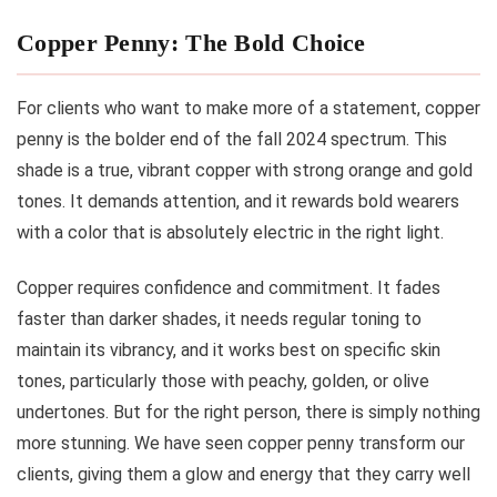
Copper Penny: The Bold Choice
For clients who want to make more of a statement, copper
penny is the bolder end of the fall 2024 spectrum. This
shade is a true, vibrant copper with strong orange and gold
tones. It demands attention, and it rewards bold wearers
with a color that is absolutely electric in the right light.
Copper requires confidence and commitment. It fades
faster than darker shades, it needs regular toning to
maintain its vibrancy, and it works best on specific skin
tones, particularly those with peachy, golden, or olive
undertones. But for the right person, there is simply nothing
more stunning. We have seen copper penny transform our
clients, giving them a glow and energy that they carry well