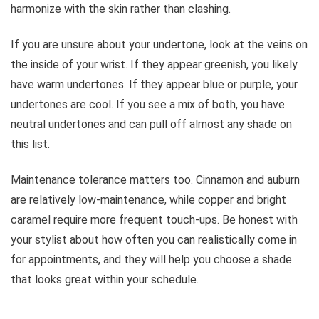
harmonize with the skin rather than clashing.
If you are unsure about your undertone, look at the veins on
the inside of your wrist. If they appear greenish, you likely
have warm undertones. If they appear blue or purple, your
undertones are cool. If you see a mix of both, you have
neutral undertones and can pull off almost any shade on
this list.
Maintenance tolerance matters too. Cinnamon and auburn
are relatively low-maintenance, while copper and bright
caramel require more frequent touch-ups. Be honest with
your stylist about how often you can realistically come in
for appointments, and they will help you choose a shade
that looks great within your schedule.