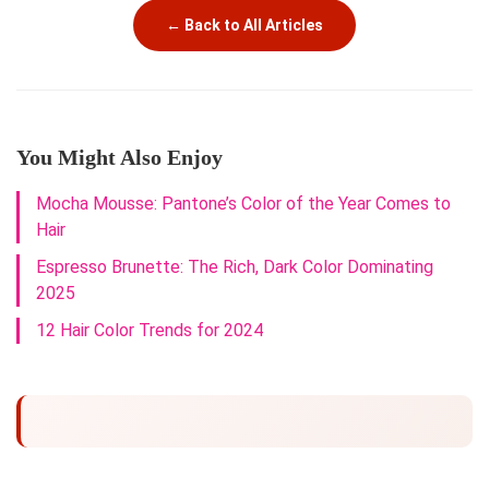
← Back to All Articles
You Might Also Enjoy
Mocha Mousse: Pantone’s Color of the Year Comes to
Hair
Espresso Brunette: The Rich, Dark Color Dominating
2025
12 Hair Color Trends for 2024