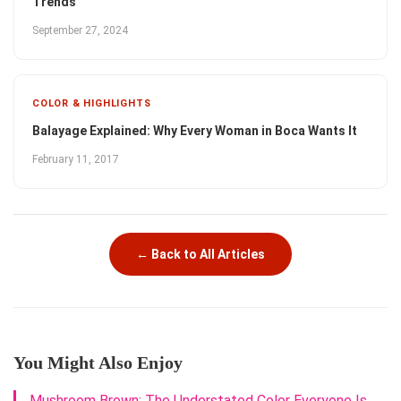
Trends
September 27, 2024
COLOR & HIGHLIGHTS
Balayage Explained: Why Every Woman in Boca Wants It
February 11, 2017
← Back to All Articles
You Might Also Enjoy
Mushroom Brown: The Understated Color Everyone Is