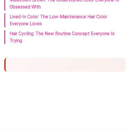
Obsessed With
Lived-In Color: The Low-Maintenance Hair Color
Everyone Loves
Hair Cycling: The New Routine Concept Everyone Is
Trying