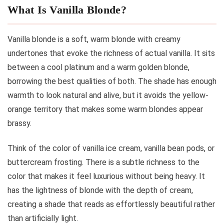
What Is Vanilla Blonde?
Vanilla blonde is a soft, warm blonde with creamy
undertones that evoke the richness of actual vanilla. It sits
between a cool platinum and a warm golden blonde,
borrowing the best qualities of both. The shade has enough
warmth to look natural and alive, but it avoids the yellow-
orange territory that makes some warm blondes appear
brassy.
Think of the color of vanilla ice cream, vanilla bean pods, or
buttercream frosting. There is a subtle richness to the
color that makes it feel luxurious without being heavy. It
has the lightness of blonde with the depth of cream,
creating a shade that reads as effortlessly beautiful rather
than artificially light.