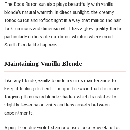
The Boca Raton sun also plays beautifully with vanilla
blonde’s natural warmth. In direct sunlight, the creamy
tones catch and reflect light in a way that makes the hair
look luminous and dimensional. It has a glow quality that is
particularly noticeable outdoors, which is where most
South Florida life happens.
Maintaining Vanilla Blonde
Like any blonde, vanilla blonde requires maintenance to
keep it looking its best. The good news is that it is more
forgiving than many blonde shades, which translates to
slightly fewer salon visits and less anxiety between
appointments.
A purple or blue-violet shampoo used once a week helps