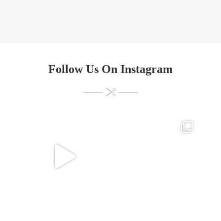
Follow Us On Instagram