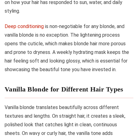
on how your hair has responded to sun, water, and daily
styling.
Deep conditioning
is non-negotiable for any blonde, and
vanilla blonde is no exception. The lightening process
opens the cuticle, which makes blonde hair more porous
and prone to dryness. A weekly hydrating mask keeps the
hair feeling soft and looking glossy, which is essential for
showcasing the beautiful tone you have invested in.
Vanilla Blonde for Different Hair Types
Vanilla blonde translates beautifully across different
textures and lengths. On straight hair, it creates a sleek,
polished look that catches light in clean, continuous
sheets. On wavy or curly hair, the vanilla tone adds