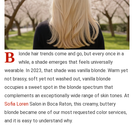
B
londe hair trends come and go, but every once in a
while, a shade emerges that feels universally
wearable. In 2023, that shade was vanilla blonde. Warm yet
not brassy, soft yet not washed out, vanilla blonde
occupies a sweet spot in the blonde spectrum that
complements an exceptionally wide range of skin tones. At
Sofia Loren
Salon in Boca Raton, this creamy, buttery
blonde became one of our most requested color services,
and it is easy to understand why.