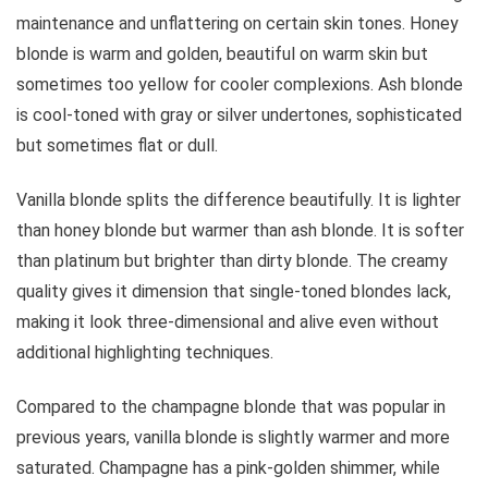
maintenance and unflattering on certain skin tones. Honey
blonde is warm and golden, beautiful on warm skin but
sometimes too yellow for cooler complexions. Ash blonde
is cool-toned with gray or silver undertones, sophisticated
but sometimes flat or dull.
Vanilla blonde splits the difference beautifully. It is lighter
than honey blonde but warmer than ash blonde. It is softer
than platinum but brighter than dirty blonde. The creamy
quality gives it dimension that single-toned blondes lack,
making it look three-dimensional and alive even without
additional highlighting techniques.
Compared to the champagne blonde that was popular in
previous years, vanilla blonde is slightly warmer and more
saturated. Champagne has a pink-golden shimmer, while