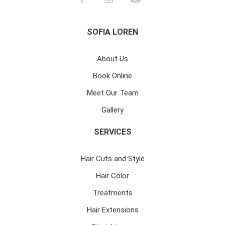
SOFIA LOREN
About Us
Book Online
Meet Our Team
Gallery
SERVICES
Hair Cuts and Style
Hair Color
Treatments
Hair Extensions