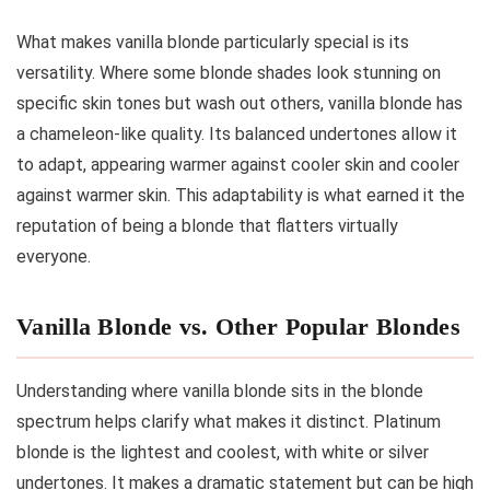
What makes vanilla blonde particularly special is its
versatility. Where some blonde shades look stunning on
specific skin tones but wash out others, vanilla blonde has
a chameleon-like quality. Its balanced undertones allow it
to adapt, appearing warmer against cooler skin and cooler
against warmer skin. This adaptability is what earned it the
reputation of being a blonde that flatters virtually
everyone.
Vanilla Blonde vs. Other Popular Blondes
Understanding where vanilla blonde sits in the blonde
spectrum helps clarify what makes it distinct. Platinum
blonde is the lightest and coolest, with white or silver
undertones. It makes a dramatic statement but can be high