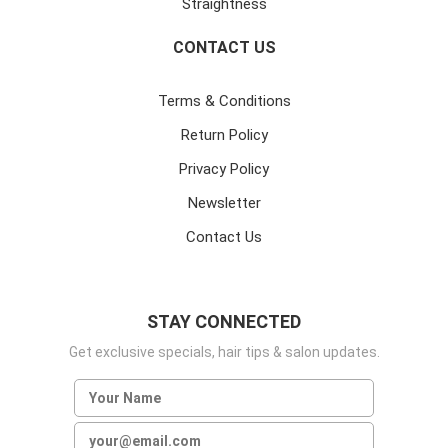
Straightness
CONTACT US
Terms & Conditions
Return Policy
Privacy Policy
Newsletter
Contact Us
STAY CONNECTED
Get exclusive specials, hair tips & salon updates.