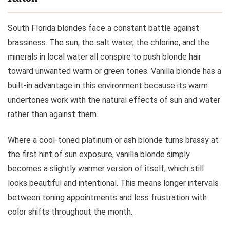
South Florida blondes face a constant battle against
brassiness. The sun, the salt water, the chlorine, and the
minerals in local water all conspire to push blonde hair
toward unwanted warm or green tones. Vanilla blonde has a
built-in advantage in this environment because its warm
undertones work with the natural effects of sun and water
rather than against them.
Where a cool-toned platinum or ash blonde turns brassy at
the first hint of sun exposure, vanilla blonde simply
becomes a slightly warmer version of itself, which still
looks beautiful and intentional. This means longer intervals
between toning appointments and less frustration with
color shifts throughout the month.