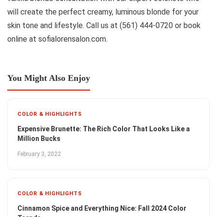
will create the perfect creamy, luminous blonde for your
skin tone and lifestyle. Call us at (561) 444-0720 or book
online at sofialorensalon.com.
You Might Also Enjoy
COLOR & HIGHLIGHTS
Expensive Brunette: The Rich Color That Looks Like a
Million Bucks
February 3, 2022
COLOR & HIGHLIGHTS
Cinnamon Spice and Everything Nice: Fall 2024 Color