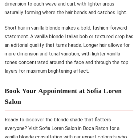
dimension to each wave and curl, with lighter areas
naturally forming where the hair bends and catches light.
Short hair in vanilla blonde makes a bold, fashion-forward
statement. A vanilla blonde Italian bob or textured crop has
an editorial quality that turns heads. Longer hair allows for
more dimension and tonal variation, with lighter vanilla
tones concentrated around the face and through the top
layers for maximum brightening effect.
Book Your Appointment at Sofia Loren
Salon
Ready to discover the blonde shade that flatters
everyone? Visit Sofia Loren Salon in Boca Raton for a
vanilla blonde consultation with our expert colorists who