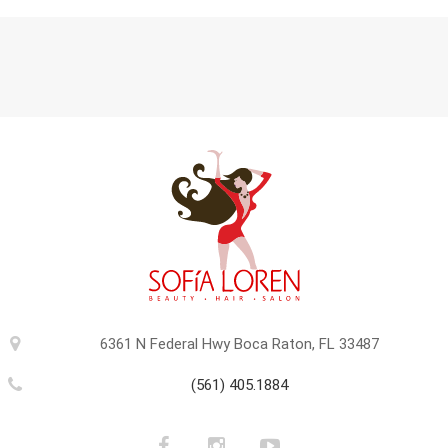
6361 N Federal Hwy Boca Raton, FL 33487
(561) 405.1884