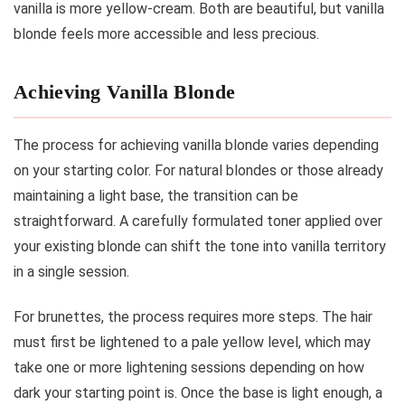
vanilla is more yellow-cream. Both are beautiful, but vanilla
blonde feels more accessible and less precious.
Achieving Vanilla Blonde
The process for achieving vanilla blonde varies depending
on your starting color. For natural blondes or those already
maintaining a light base, the transition can be
straightforward. A carefully formulated toner applied over
your existing blonde can shift the tone into vanilla territory
in a single session.
For brunettes, the process requires more steps. The hair
must first be lightened to a pale yellow level, which may
take one or more lightening sessions depending on how
dark your starting point is. Once the base is light enough, a