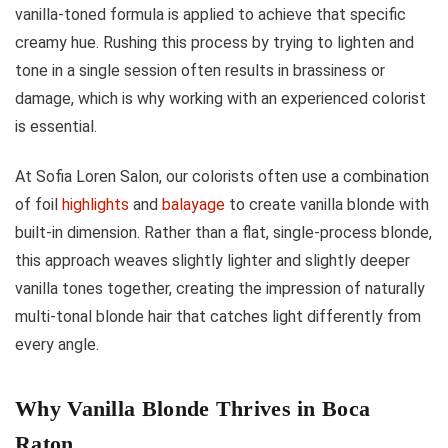
vanilla-toned formula is applied to achieve that specific
creamy hue. Rushing this process by trying to lighten and
tone in a single session often results in brassiness or
damage, which is why working with an experienced colorist
is essential.
At Sofia Loren Salon, our colorists often use a combination
of foil
highlights
and
balayage
to create vanilla blonde with
built-in dimension. Rather than a flat, single-process blonde,
this approach weaves slightly lighter and slightly deeper
vanilla tones together, creating the impression of naturally
multi-tonal blonde hair that catches light differently from
every angle.
Why Vanilla Blonde Thrives in Boca
Raton