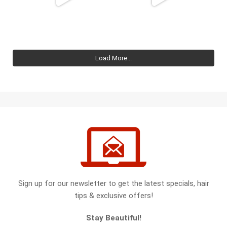
Load More...
Sign up for our newsletter to get the latest specials, hair
tips & exclusive offers!
Stay Beautiful!