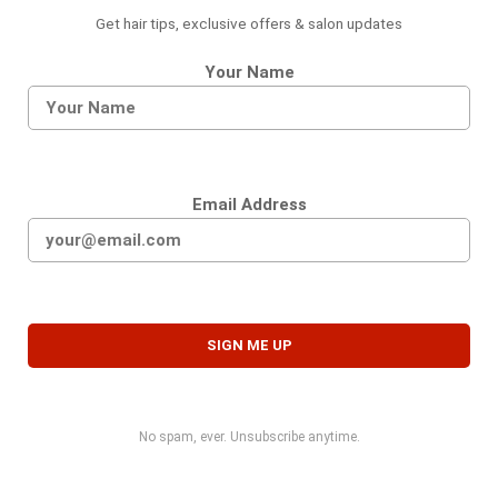
Get hair tips, exclusive offers & salon updates
Your Name
Email Address
No spam, ever. Unsubscribe anytime.