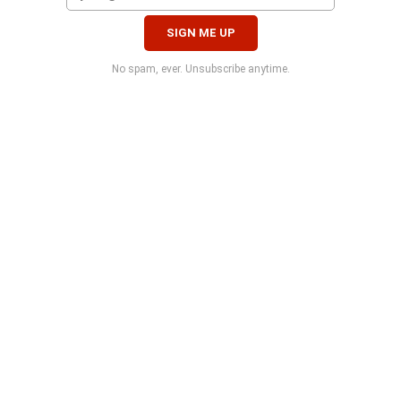
No spam, ever. Unsubscribe anytime.