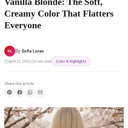
Vanilla Blonde: The Soft,
Creamy Color That Flatters
Everyone
By
Sofia Loren
SL
April 23, 2023
6 min read
Color & Highlights
Share this article