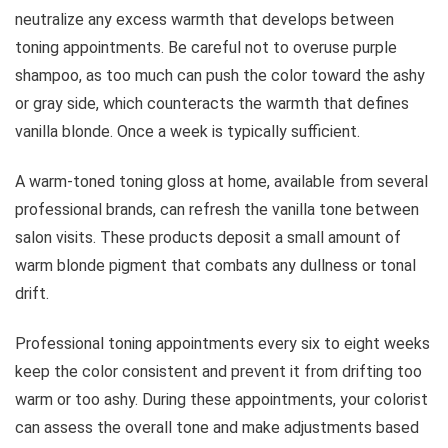
neutralize any excess warmth that develops between
toning appointments. Be careful not to overuse purple
shampoo, as too much can push the color toward the ashy
or gray side, which counteracts the warmth that defines
vanilla blonde. Once a week is typically sufficient.
A warm-toned toning gloss at home, available from several
professional brands, can refresh the vanilla tone between
salon visits. These products deposit a small amount of
warm blonde pigment that combats any dullness or tonal
drift.
Professional toning appointments every six to eight weeks
keep the color consistent and prevent it from drifting too
warm or too ashy. During these appointments, your colorist
can assess the overall tone and make adjustments based